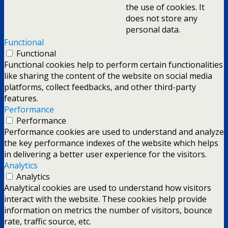
the use of cookies. It
does not store any
personal data.
Functional
Functional
Functional cookies help to perform certain functionalities
like sharing the content of the website on social media
platforms, collect feedbacks, and other third-party
features.
Performance
Performance
Performance cookies are used to understand and analyze
the key performance indexes of the website which helps
in delivering a better user experience for the visitors.
Analytics
Analytics
Analytical cookies are used to understand how visitors
interact with the website. These cookies help provide
information on metrics the number of visitors, bounce
rate, traffic source, etc.