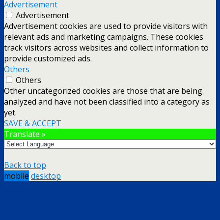
Advertisement
Advertisement
Advertisement cookies are used to provide visitors with
relevant ads and marketing campaigns. These cookies
track visitors across websites and collect information to
provide customized ads.
Others
Others
Other uncategorized cookies are those that are being
analyzed and have not been classified into a category as
yet.
SAVE & ACCEPT
Translate »
Back to top
mobile
desktop