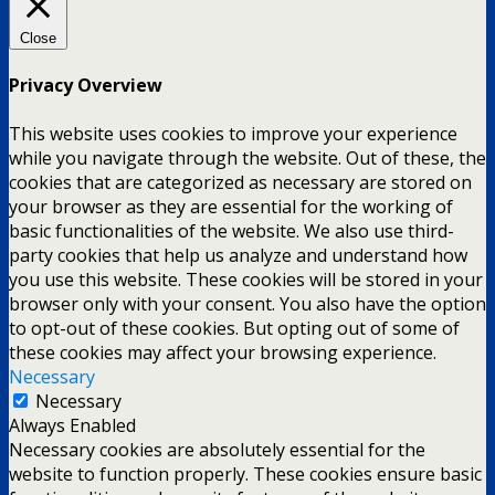
Close
Privacy Overview
This website uses cookies to improve your experience
while you navigate through the website. Out of these, the
cookies that are categorized as necessary are stored on
your browser as they are essential for the working of
basic functionalities of the website. We also use third-
party cookies that help us analyze and understand how
you use this website. These cookies will be stored in your
browser only with your consent. You also have the option
to opt-out of these cookies. But opting out of some of
these cookies may affect your browsing experience.
Necessary
Necessary
Always Enabled
Necessary cookies are absolutely essential for the
website to function properly. These cookies ensure basic