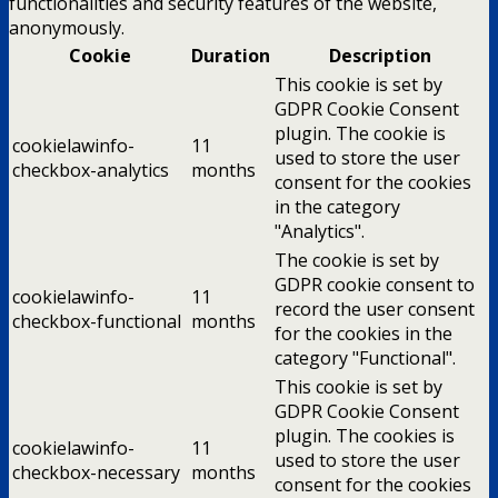
functionalities and security features of the website,
anonymously.
Cookie
Duration
Description
This cookie is set by
GDPR Cookie Consent
plugin. The cookie is
cookielawinfo-
11
used to store the user
checkbox-analytics
months
consent for the cookies
in the category
"Analytics".
The cookie is set by
GDPR cookie consent to
cookielawinfo-
11
record the user consent
checkbox-functional
months
for the cookies in the
category "Functional".
This cookie is set by
GDPR Cookie Consent
plugin. The cookies is
cookielawinfo-
11
used to store the user
checkbox-necessary
months
consent for the cookies