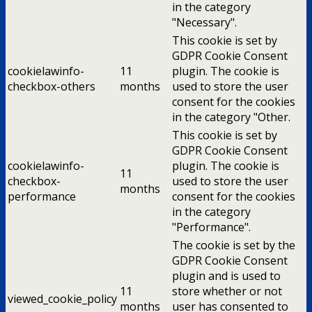
in the category
"Necessary".
This cookie is set by
GDPR Cookie Consent
cookielawinfo-
11
plugin. The cookie is
checkbox-others
months
used to store the user
consent for the cookies
in the category "Other.
This cookie is set by
GDPR Cookie Consent
cookielawinfo-
plugin. The cookie is
11
checkbox-
used to store the user
months
performance
consent for the cookies
in the category
"Performance".
The cookie is set by the
GDPR Cookie Consent
plugin and is used to
11
store whether or not
viewed_cookie_policy
months
user has consented to