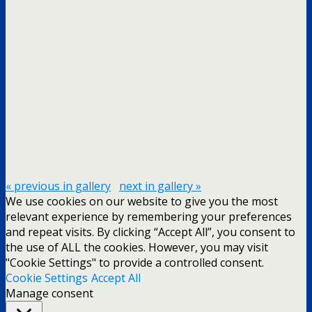
« previous in gallery
next in gallery »
We use cookies on our website to give you the most
relevant experience by remembering your preferences
and repeat visits. By clicking “Accept All”, you consent to
the use of ALL the cookies. However, you may visit
"Cookie Settings" to provide a controlled consent.
Cookie Settings
Accept All
Manage consent