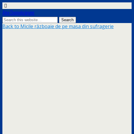
Alex Doppelgänger
Back to Micile războaie de pe masa din sufragerie