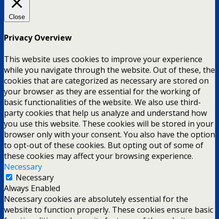
Close
Privacy Overview
This website uses cookies to improve your experience
while you navigate through the website. Out of these, the
cookies that are categorized as necessary are stored on
your browser as they are essential for the working of
basic functionalities of the website. We also use third-
party cookies that help us analyze and understand how
you use this website. These cookies will be stored in your
browser only with your consent. You also have the option
to opt-out of these cookies. But opting out of some of
these cookies may affect your browsing experience.
Necessary
Necessary
Always Enabled
Necessary cookies are absolutely essential for the
website to function properly. These cookies ensure basic