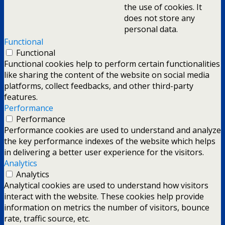
the use of cookies. It
does not store any
personal data.
Functional
Functional
Functional cookies help to perform certain functionalities
like sharing the content of the website on social media
platforms, collect feedbacks, and other third-party
features.
Performance
Performance
Performance cookies are used to understand and analyze
the key performance indexes of the website which helps
in delivering a better user experience for the visitors.
Analytics
Analytics
Analytical cookies are used to understand how visitors
interact with the website. These cookies help provide
information on metrics the number of visitors, bounce
rate, traffic source, etc.