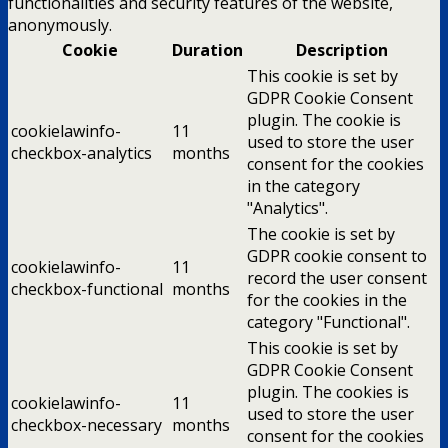
functionalities and security features of the website,
anonymously.
Cookie
Duration
Description
This cookie is set by
GDPR Cookie Consent
plugin. The cookie is
cookielawinfo-
11
used to store the user
checkbox-analytics
months
consent for the cookies
in the category
"Analytics".
The cookie is set by
GDPR cookie consent to
cookielawinfo-
11
record the user consent
checkbox-functional
months
for the cookies in the
category "Functional".
This cookie is set by
GDPR Cookie Consent
plugin. The cookies is
cookielawinfo-
11
used to store the user
checkbox-necessary
months
consent for the cookies