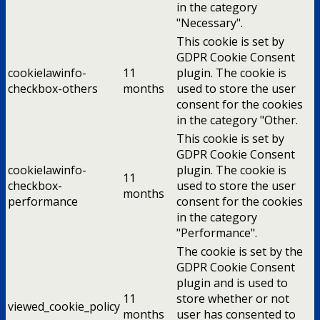
in the category
"Necessary".
This cookie is set by
GDPR Cookie Consent
cookielawinfo-
11
plugin. The cookie is
checkbox-others
months
used to store the user
consent for the cookies
in the category "Other.
This cookie is set by
GDPR Cookie Consent
cookielawinfo-
plugin. The cookie is
11
checkbox-
used to store the user
months
performance
consent for the cookies
in the category
"Performance".
The cookie is set by the
GDPR Cookie Consent
plugin and is used to
11
store whether or not
viewed_cookie_policy
months
user has consented to