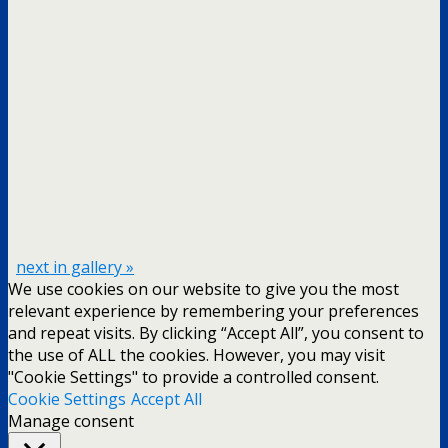
next in gallery »
We use cookies on our website to give you the most
relevant experience by remembering your preferences
and repeat visits. By clicking “Accept All”, you consent to
the use of ALL the cookies. However, you may visit
"Cookie Settings" to provide a controlled consent.
Cookie Settings
Accept All
Manage consent