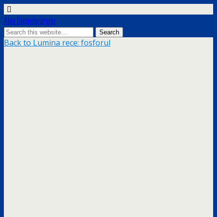
Alex Doppelgänger
Back to Lumina rece: fosforul