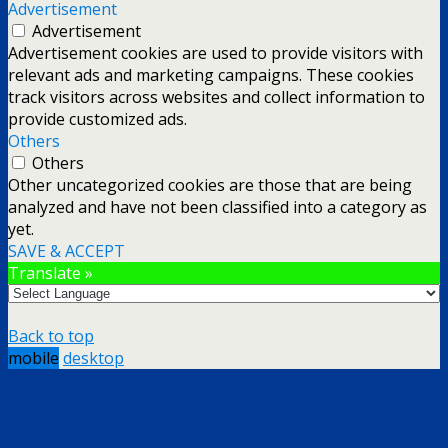
Advertisement
Advertisement
Advertisement cookies are used to provide visitors with
relevant ads and marketing campaigns. These cookies
track visitors across websites and collect information to
provide customized ads.
Others
Others
Other uncategorized cookies are those that are being
analyzed and have not been classified into a category as
yet.
SAVE & ACCEPT
Translate »
Back to top
mobile
desktop