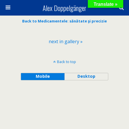
Translate »
Alex Doppelgänger
Back to Medicamentele: sănătate şi precizie
next in gallery »
Back to top
Mobile
Desktop