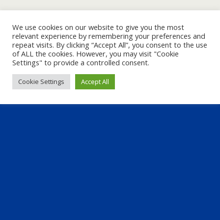
We use cookies on our website to give you the most
relevant experience by remembering your preferences and
repeat visits. By clicking “Accept All”, you consent to the use
of ALL the cookies. However, you may visit "Cookie
Settings" to provide a controlled consent.
Cookie Settings
Accept All