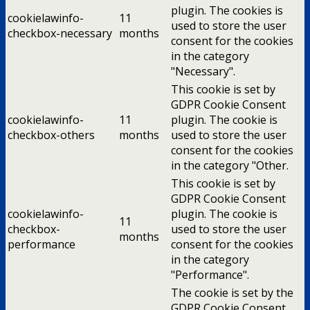
plugin. The cookies is
cookielawinfo-
11
used to store the user
checkbox-necessary
months
consent for the cookies
in the category
"Necessary".
This cookie is set by
GDPR Cookie Consent
cookielawinfo-
11
plugin. The cookie is
checkbox-others
months
used to store the user
consent for the cookies
in the category "Other.
This cookie is set by
GDPR Cookie Consent
cookielawinfo-
plugin. The cookie is
11
checkbox-
used to store the user
months
performance
consent for the cookies
in the category
"Performance".
The cookie is set by the
GDPR Cookie Consent