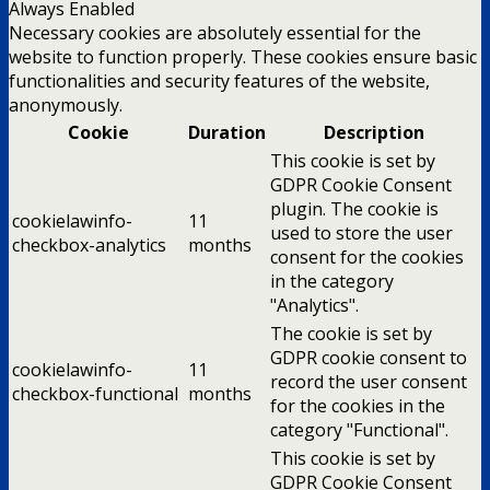
Always Enabled
Necessary cookies are absolutely essential for the
website to function properly. These cookies ensure basic
functionalities and security features of the website,
anonymously.
Cookie
Duration
Description
This cookie is set by
GDPR Cookie Consent
plugin. The cookie is
cookielawinfo-
11
used to store the user
checkbox-analytics
months
consent for the cookies
in the category
"Analytics".
The cookie is set by
GDPR cookie consent to
cookielawinfo-
11
record the user consent
checkbox-functional
months
for the cookies in the
category "Functional".
This cookie is set by
GDPR Cookie Consent