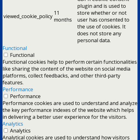
plugin and is used to
11
store whether or not
viewed_cookie_policy
months
user has consented to
the use of cookies. It
does not store any
personal data.
Functional
Functional
Functional cookies help to perform certain functionalities
like sharing the content of the website on social media
platforms, collect feedbacks, and other third-party
features.
Performance
Performance
Performance cookies are used to understand and analyze
the key performance indexes of the website which helps
in delivering a better user experience for the visitors.
Analytics
Analytics
Analytical cookies are used to understand how visitors