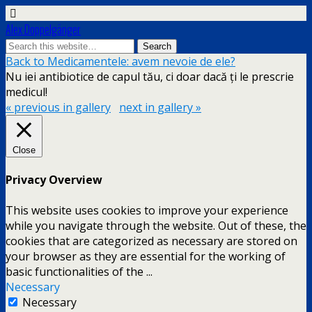
Alex Doppelgänger
Back to Medicamentele: avem nevoie de ele?
Nu iei antibiotice de capul tău, ci doar dacă ți le prescrie
medicul!
« previous in gallery
next in gallery »
Close
Privacy Overview
This website uses cookies to improve your experience
while you navigate through the website. Out of these, the
cookies that are categorized as necessary are stored on
your browser as they are essential for the working of
basic functionalities of the
...
Necessary
Necessary