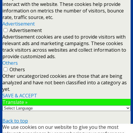
interact with the website. These cookies help provide
information on metrics the number of visitors, bounce
rate, traffic source, etc.
Advertisement
Advertisement
Advertisement cookies are used to provide visitors with
relevant ads and marketing campaigns. These cookies
track visitors across websites and collect information to
provide customized ads.
Others
Others
Other uncategorized cookies are those that are being
analyzed and have not been classified into a category as
yet.
SAVE & ACCEPT
Translate »
Back to top
We use cookies on our website to give you the most
mobile
desktop