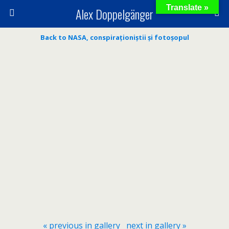
Translate »
Alex Doppelgänger
Back to NASA, conspiraționiștii și fotoșopul
« previous in gallery
next in gallery »