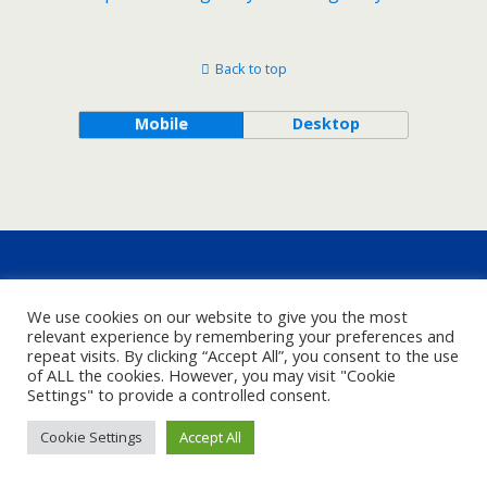
Back to top
Mobile
Desktop
We use cookies on our website to give you the most
relevant experience by remembering your preferences and
repeat visits. By clicking “Accept All”, you consent to the use
of ALL the cookies. However, you may visit "Cookie
Settings" to provide a controlled consent.
Cookie Settings
Accept All