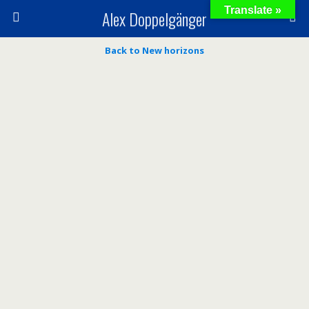
Translate »
Alex Doppelgänger
Back to New horizons