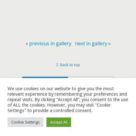
« previous in gallery
next in gallery »
Back to top
Mobile
Desktop
We use cookies on our website to give you the most
relevant experience by remembering your preferences and
repeat visits. By clicking “Accept All”, you consent to the use
of ALL the cookies. However, you may visit "Cookie
Settings" to provide a controlled consent.
Cookie Settings
Accept All