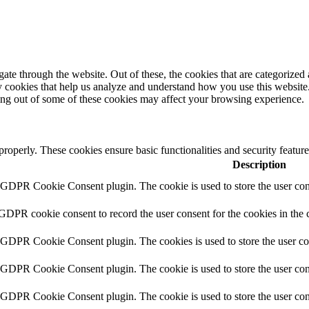
e through the website. Out of these, the cookies that are categorized a
rty cookies that help us analyze and understand how you use this websit
ting out of some of these cookies may affect your browsing experience.
 properly. These cookies ensure basic functionalities and security featu
Description
y GDPR Cookie Consent plugin. The cookie is used to store the user cons
 GDPR cookie consent to record the user consent for the cookies in the 
y GDPR Cookie Consent plugin. The cookies is used to store the user co
y GDPR Cookie Consent plugin. The cookie is used to store the user cons
y GDPR Cookie Consent plugin. The cookie is used to store the user con