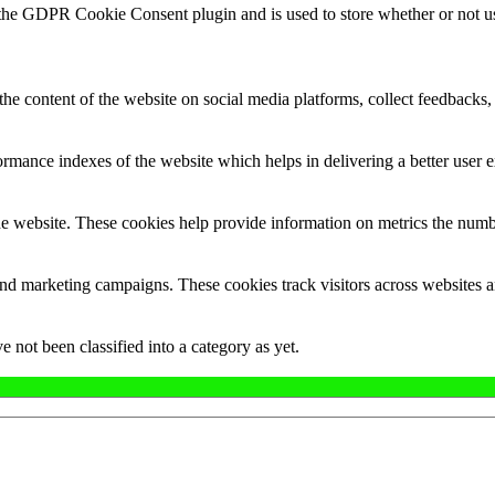
 the GDPR Cookie Consent plugin and is used to store whether or not use
the content of the website on social media platforms, collect feedbacks, 
mance indexes of the website which helps in delivering a better user ex
e website. These cookies help provide information on metrics the number 
and marketing campaigns. These cookies track visitors across websites a
 not been classified into a category as yet.