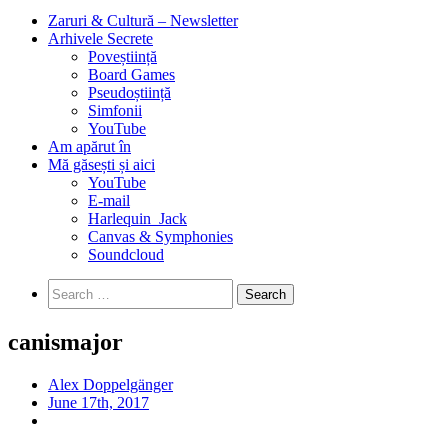
Zaruri & Cultură – Newsletter
Arhivele Secrete
Poveștiință
Board Games
Pseudoștiință
Simfonii
YouTube
Am apărut în
Mă găsești și aici
YouTube
E-mail
Harlequin_Jack
Canvas & Symphonies
Soundcloud
Search
for:
canismajor
Alex Doppelgänger
June 17th, 2017