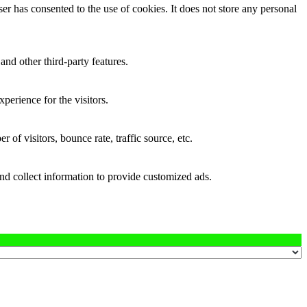
r has consented to the use of cookies. It does not store any personal
and other third-party features.
perience for the visitors.
of visitors, bounce rate, traffic source, etc.
nd collect information to provide customized ads.