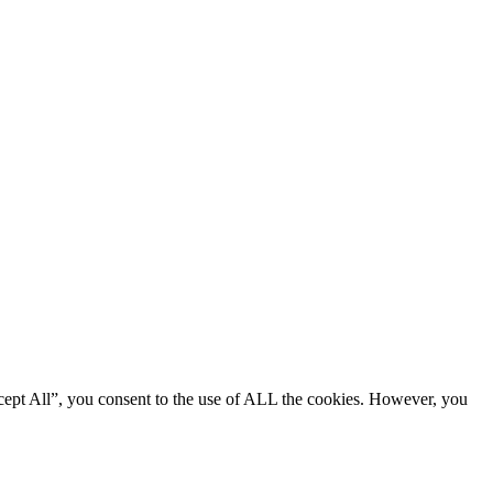
cept All”, you consent to the use of ALL the cookies. However, you