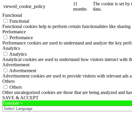
11
The cookie is set by
viewed_cookie_policy
months
data.
Functional
Functional
Functional cookies help to perform certain functionalities like sharing 
Performance
Performance
Performance cookies are used to understand and analyze the key perfor
Analytics
Analytics
Analytical cookies are used to understand how visitors interact with th
Advertisement
Advertisement
Advertisement cookies are used to provide visitors with relevant ads 
Others
Others
Other uncategorized cookies are those that are being analyzed and have
SAVE & ACCEPT
Translate »