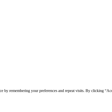
ce by remembering your preferences and repeat visits. By clicking “Ac