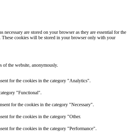
s necessary are stored on your browser as they are essential for the
e. These cookies will be stored in your browser only with your
res of the website, anonymously.
ent for the cookies in the category "Analytics".
category "Functional".
nsent for the cookies in the category "Necessary".
ent for the cookies in the category "Other.
sent for the cookies in the category "Performance".