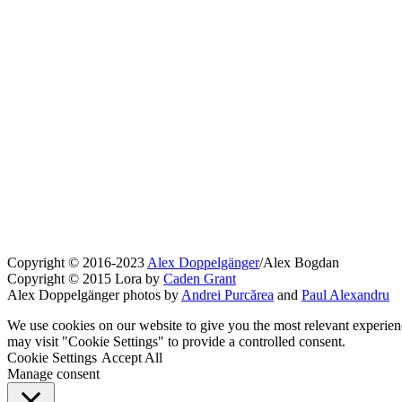
Copyright © 2016-2023
Alex Doppelgänger
/Alex Bogdan
Copyright © 2015 Lora by
Caden Grant
Alex Doppelgänger photos by
Andrei Purcărea
and
Paul Alexandru
We use cookies on our website to give you the most relevant experien
may visit "Cookie Settings" to provide a controlled consent.
Cookie Settings
Accept All
Manage consent