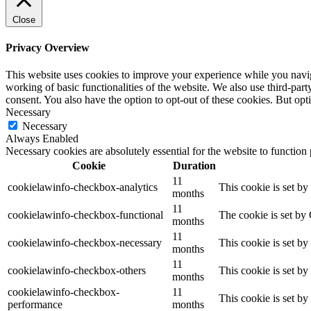
Close
Privacy Overview
This website uses cookies to improve your experience while you navigat
working of basic functionalities of the website. We also use third-pa
consent. You also have the option to opt-out of these cookies. But op
Necessary
Necessary
Always Enabled
Necessary cookies are absolutely essential for the website to function
Cookie
Duration
11
cookielawinfo-checkbox-analytics
This cookie is set b
months
11
cookielawinfo-checkbox-functional
The cookie is set by
months
11
cookielawinfo-checkbox-necessary
This cookie is set b
months
11
cookielawinfo-checkbox-others
This cookie is set b
months
cookielawinfo-checkbox-
11
This cookie is set b
performance
months