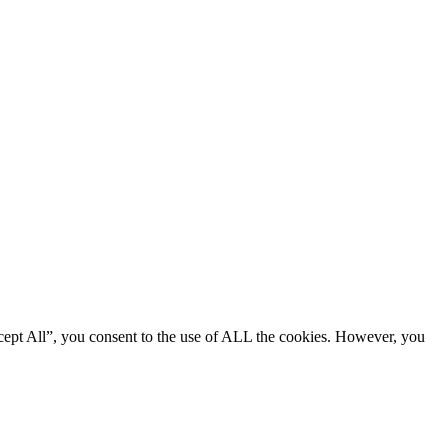
cept All”, you consent to the use of ALL the cookies. However, you