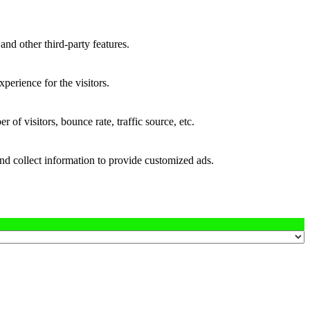
and other third-party features.
perience for the visitors.
of visitors, bounce rate, traffic source, etc.
nd collect information to provide customized ads.