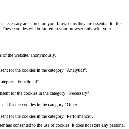
s necessary are stored on your browser as they are essential for the
e. These cookies will be stored in your browser only with your
res of the website, anonymously.
ent for the cookies in the category "Analytics".
category "Functional".
nsent for the cookies in the category "Necessary".
ent for the cookies in the category "Other.
sent for the cookies in the category "Performance".
r has consented to the use of cookies. It does not store any personal