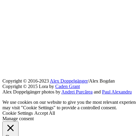
Copyright © 2016-2023
Alex Doppelgänger
/Alex Bogdan
Copyright © 2015 Lora by
Caden Grant
Alex Doppelgänger photos by
Andrei Purcărea
and
Paul Alexandru
We use cookies on our website to give you the most relevant experien
may visit "Cookie Settings" to provide a controlled consent.
Cookie Settings
Accept All
Manage consent