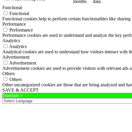
months
data.
Functional
Functional
Functional cookies help to perform certain functionalities like sharing 
Performance
Performance
Performance cookies are used to understand and analyze the key perfor
Analytics
Analytics
Analytical cookies are used to understand how visitors interact with th
Advertisement
Advertisement
Advertisement cookies are used to provide visitors with relevant ads 
Others
Others
Other uncategorized cookies are those that are being analyzed and have
SAVE & ACCEPT
Translate »