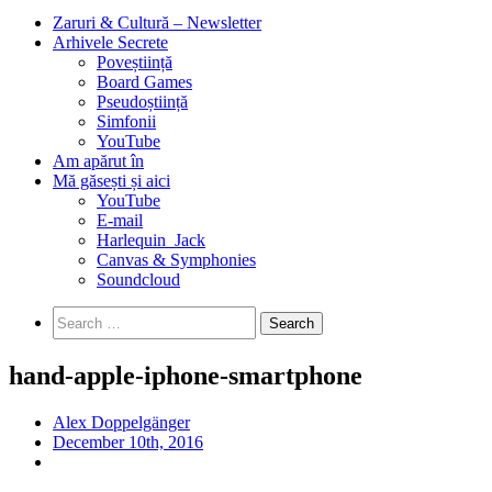
Zaruri & Cultură – Newsletter
Arhivele Secrete
Poveștiință
Board Games
Pseudoștiință
Simfonii
YouTube
Am apărut în
Mă găsești și aici
YouTube
E-mail
Harlequin_Jack
Canvas & Symphonies
Soundcloud
Search
for:
hand-apple-iphone-smartphone
Alex Doppelgänger
December 10th, 2016