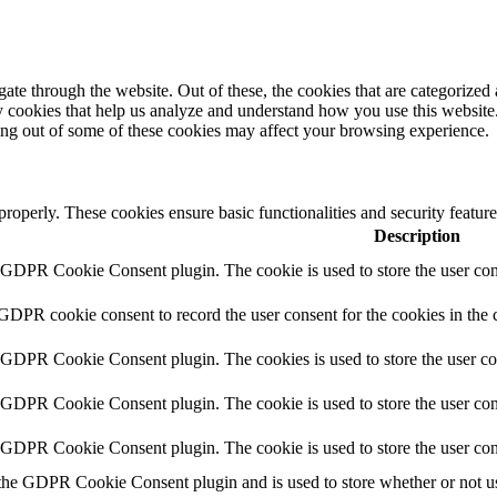
e through the website. Out of these, the cookies that are categorized a
rty cookies that help us analyze and understand how you use this websit
ting out of some of these cookies may affect your browsing experience.
 properly. These cookies ensure basic functionalities and security featu
Description
y GDPR Cookie Consent plugin. The cookie is used to store the user cons
 GDPR cookie consent to record the user consent for the cookies in the 
y GDPR Cookie Consent plugin. The cookies is used to store the user co
y GDPR Cookie Consent plugin. The cookie is used to store the user cons
y GDPR Cookie Consent plugin. The cookie is used to store the user con
 the GDPR Cookie Consent plugin and is used to store whether or not use