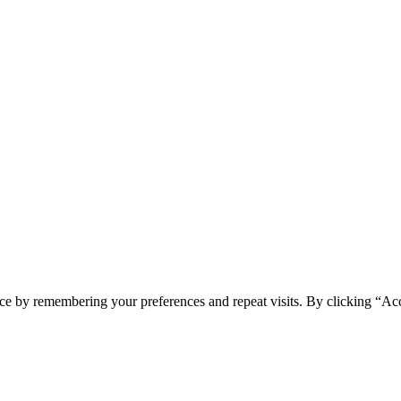
ce by remembering your preferences and repeat visits. By clicking “Ac