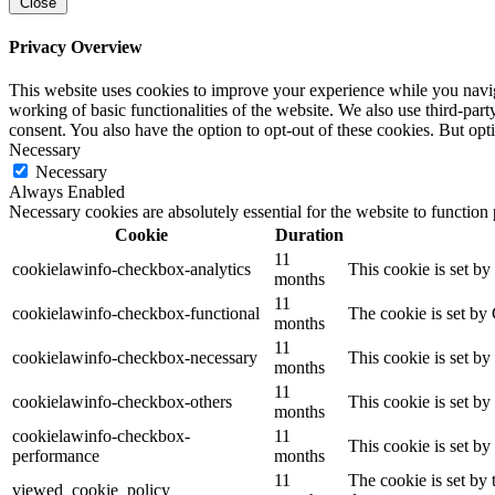
Close
Privacy Overview
This website uses cookies to improve your experience while you navigat
working of basic functionalities of the website. We also use third-pa
consent. You also have the option to opt-out of these cookies. But op
Necessary
Necessary
Always Enabled
Necessary cookies are absolutely essential for the website to function
Cookie
Duration
11
cookielawinfo-checkbox-analytics
This cookie is set b
months
11
cookielawinfo-checkbox-functional
The cookie is set by
months
11
cookielawinfo-checkbox-necessary
This cookie is set b
months
11
cookielawinfo-checkbox-others
This cookie is set b
months
cookielawinfo-checkbox-
11
This cookie is set b
performance
months
11
The cookie is set by
viewed_cookie_policy