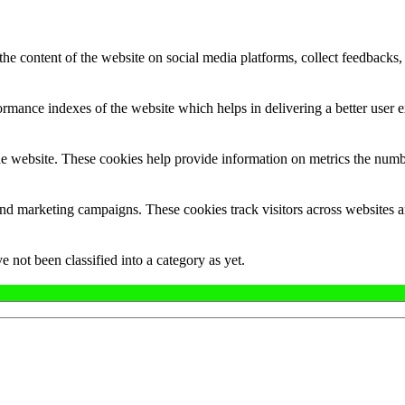
the content of the website on social media platforms, collect feedbacks, 
mance indexes of the website which helps in delivering a better user ex
e website. These cookies help provide information on metrics the number 
and marketing campaigns. These cookies track visitors across websites a
 not been classified into a category as yet.