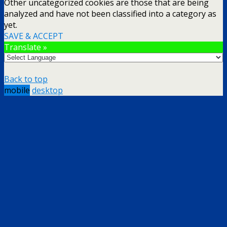
Other uncategorized cookies are those that are being
analyzed and have not been classified into a category as
yet.
SAVE & ACCEPT
Translate »
Back to top
mobile
desktop