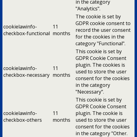
in the category
"Analytics".
The cookie is set by
GDPR cookie consent to
cookielawinfo-
11
record the user consent
checkbox-functional
months
for the cookies in the
category "Functional".
This cookie is set by
GDPR Cookie Consent
plugin. The cookies is
cookielawinfo-
11
used to store the user
checkbox-necessary
months
consent for the cookies
in the category
"Necessary".
This cookie is set by
GDPR Cookie Consent
cookielawinfo-
11
plugin. The cookie is
checkbox-others
months
used to store the user
consent for the cookies
in the category "Other.