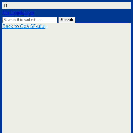
Alex Doppelgänger
Back to Odă SF-ului