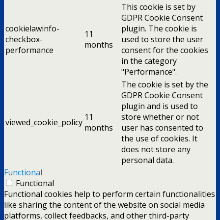
This cookie is set by
GDPR Cookie Consent
cookielawinfo-
plugin. The cookie is
11
checkbox-
used to store the user
months
performance
consent for the cookies
in the category
"Performance".
The cookie is set by the
GDPR Cookie Consent
plugin and is used to
11
store whether or not
viewed_cookie_policy
months
user has consented to
the use of cookies. It
does not store any
personal data.
Functional
Functional
Functional cookies help to perform certain functionalities
like sharing the content of the website on social media
platforms, collect feedbacks, and other third-party