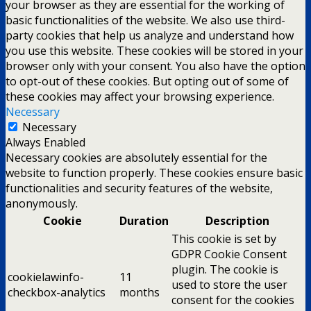
your browser as they are essential for the working of
basic functionalities of the website. We also use third-
party cookies that help us analyze and understand how
you use this website. These cookies will be stored in your
browser only with your consent. You also have the option
to opt-out of these cookies. But opting out of some of
these cookies may affect your browsing experience.
Necessary
Necessary
Always Enabled
Necessary cookies are absolutely essential for the
website to function properly. These cookies ensure basic
functionalities and security features of the website,
anonymously.
Cookie
Duration
Description
This cookie is set by
GDPR Cookie Consent
plugin. The cookie is
cookielawinfo-
11
used to store the user
checkbox-analytics
months
consent for the cookies