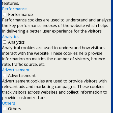
features.
Performance
Performance
Performance cookies are used to understand and analyze
the key performance indexes of the website which helps
in delivering a better user experience for the visitors.
Analytics
Analytics
Analytical cookies are used to understand how visitors
interact with the website. These cookies help provide
information on metrics the number of visitors, bounce
rate, traffic source, etc.
Advertisement
Advertisement
Advertisement cookies are used to provide visitors with
relevant ads and marketing campaigns. These cookies
track visitors across websites and collect information to
provide customized ads.
Others
Others