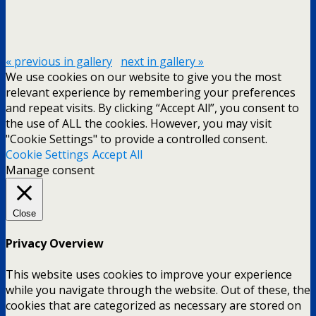
« previous in gallery
next in gallery »
We use cookies on our website to give you the most
relevant experience by remembering your preferences
and repeat visits. By clicking “Accept All”, you consent to
the use of ALL the cookies. However, you may visit
"Cookie Settings" to provide a controlled consent.
Cookie Settings
Accept All
Manage consent
Close
Privacy Overview
This website uses cookies to improve your experience
while you navigate through the website. Out of these, the
cookies that are categorized as necessary are stored on