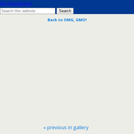
Alex Doppelgänger
Back to OMG, GMO!
« previous in gallery