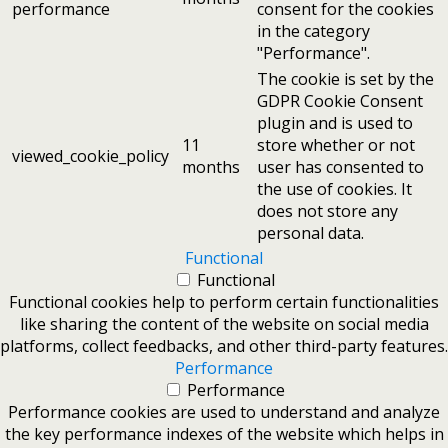
performance
consent for the cookies
in the category
"Performance".
The cookie is set by the
GDPR Cookie Consent
plugin and is used to
11
store whether or not
viewed_cookie_policy
months
user has consented to
the use of cookies. It
does not store any
personal data.
Functional
Functional
Functional cookies help to perform certain functionalities
like sharing the content of the website on social media
platforms, collect feedbacks, and other third-party features.
Performance
Performance
Performance cookies are used to understand and analyze
the key performance indexes of the website which helps in