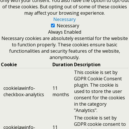
only with your consent. You also have the option to opt-out
of these cookies. But opting out of some of these cookies
may affect your browsing experience.
Necessary
Necessary
Always Enabled
Necessary cookies are absolutely essential for the website
to function properly. These cookies ensure basic
functionalities and security features of the website,
anonymously.
Cookie
Duration
Description
This cookie is set by
GDPR Cookie Consent
plugin. The cookie is
cookielawinfo-
11
used to store the user
checkbox-analytics
months
consent for the cookies
in the category
"Analytics".
The cookie is set by
GDPR cookie consent to
cookielawinfo-
11