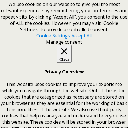
We use cookies on our website to give you the most
relevant experience by remembering your preferences and
repeat visits. By clicking “Accept All”, you consent to the use
of ALL the cookies. However, you may visit "Cookie
Settings" to provide a controlled consent.
Cookie Settings
Accept All
Manage consent
Close
Privacy Overview
This website uses cookies to improve your experience
while you navigate through the website. Out of these, the
cookies that are categorized as necessary are stored on
your browser as they are essential for the working of basic
functionalities of the website. We also use third-party
cookies that help us analyze and understand how you use
this website. These cookies will be stored in your browser