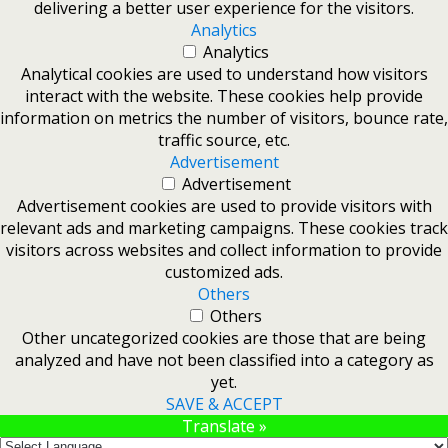
delivering a better user experience for the visitors.
Analytics
Analytics
Analytical cookies are used to understand how visitors
interact with the website. These cookies help provide
information on metrics the number of visitors, bounce rate,
traffic source, etc.
Advertisement
Advertisement
Advertisement cookies are used to provide visitors with
relevant ads and marketing campaigns. These cookies track
visitors across websites and collect information to provide
customized ads.
Others
Others
Other uncategorized cookies are those that are being
analyzed and have not been classified into a category as
yet.
SAVE & ACCEPT
Translate »