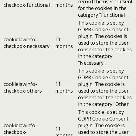
record the user consent
checkbox-functional
months
for the cookies in the
category "Functional".
This cookie is set by
GDPR Cookie Consent
plugin. The cookies is
cookielawinfo-
11
used to store the user
checkbox-necessary
months
consent for the cookies
in the category
"Necessary".
This cookie is set by
GDPR Cookie Consent
cookielawinfo-
11
plugin. The cookie is
checkbox-others
months
used to store the user
consent for the cookies
in the category "Other.
This cookie is set by
GDPR Cookie Consent
cookielawinfo-
plugin. The cookie is
11
checkbox-
used to store the user
months