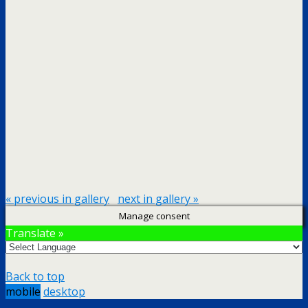
« previous in gallery
next in gallery »
Manage consent
Translate »
Back to top
mobile
desktop