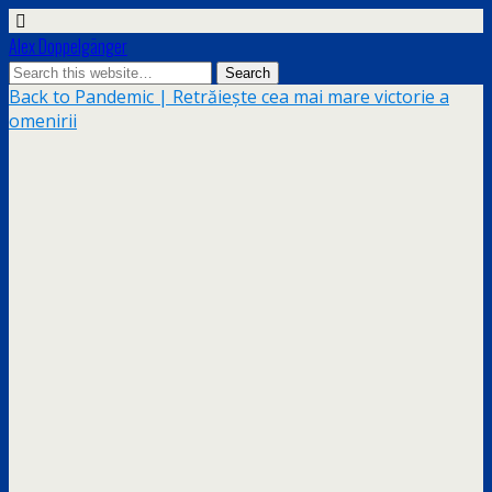
Alex Doppelgänger
Back to Pandemic | Retrăiește cea mai mare victorie a
omenirii