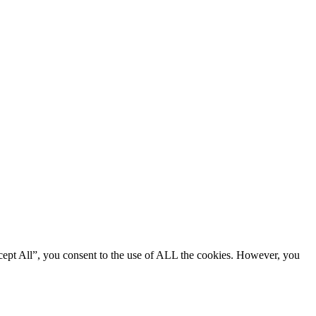
cept All”, you consent to the use of ALL the cookies. However, you