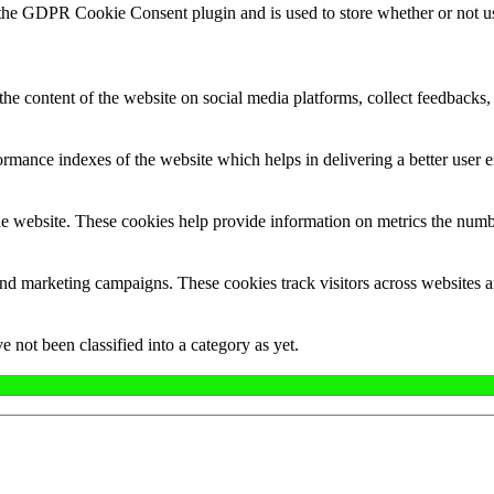
 the GDPR Cookie Consent plugin and is used to store whether or not use
the content of the website on social media platforms, collect feedbacks, 
mance indexes of the website which helps in delivering a better user ex
e website. These cookies help provide information on metrics the number 
and marketing campaigns. These cookies track visitors across websites a
 not been classified into a category as yet.