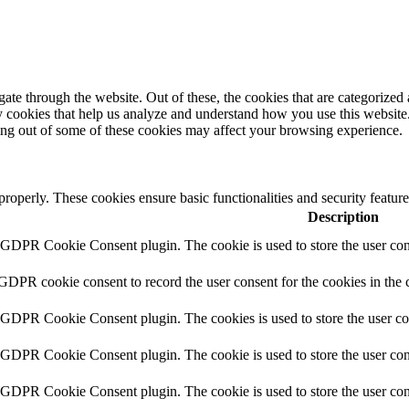
e through the website. Out of these, the cookies that are categorized a
rty cookies that help us analyze and understand how you use this websit
ting out of some of these cookies may affect your browsing experience.
 properly. These cookies ensure basic functionalities and security featu
Description
y GDPR Cookie Consent plugin. The cookie is used to store the user cons
 GDPR cookie consent to record the user consent for the cookies in the 
y GDPR Cookie Consent plugin. The cookies is used to store the user co
y GDPR Cookie Consent plugin. The cookie is used to store the user cons
y GDPR Cookie Consent plugin. The cookie is used to store the user con