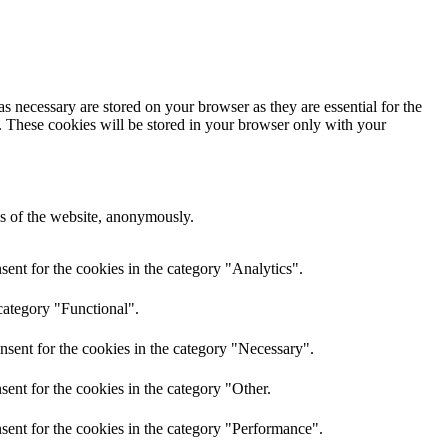
s necessary are stored on your browser as they are essential for the
e. These cookies will be stored in your browser only with your
res of the website, anonymously.
ent for the cookies in the category "Analytics".
category "Functional".
nsent for the cookies in the category "Necessary".
ent for the cookies in the category "Other.
sent for the cookies in the category "Performance".