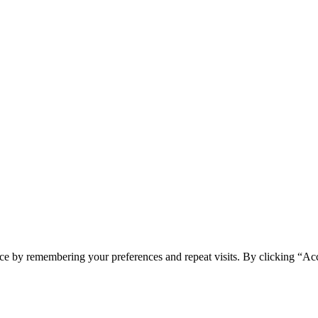
ce by remembering your preferences and repeat visits. By clicking “Ac