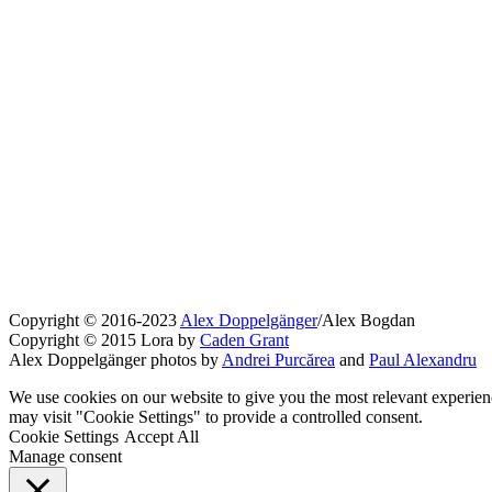
Copyright © 2016-2023
Alex Doppelgänger
/Alex Bogdan
Copyright © 2015 Lora by
Caden Grant
Alex Doppelgänger photos by
Andrei Purcărea
and
Paul Alexandru
We use cookies on our website to give you the most relevant experien
may visit "Cookie Settings" to provide a controlled consent.
Cookie Settings
Accept All
Manage consent