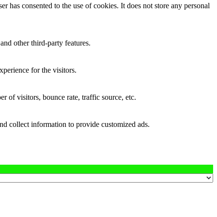
r has consented to the use of cookies. It does not store any personal
and other third-party features.
perience for the visitors.
of visitors, bounce rate, traffic source, etc.
nd collect information to provide customized ads.