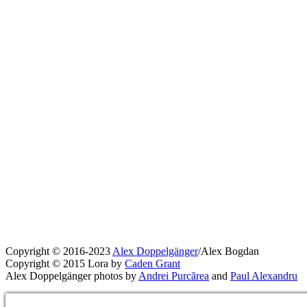
Copyright © 2016-2023
Alex Doppelgänger
/Alex Bogdan
Copyright © 2015 Lora by
Caden Grant
Alex Doppelgänger photos by
Andrei Purcărea
and
Paul Alexandru