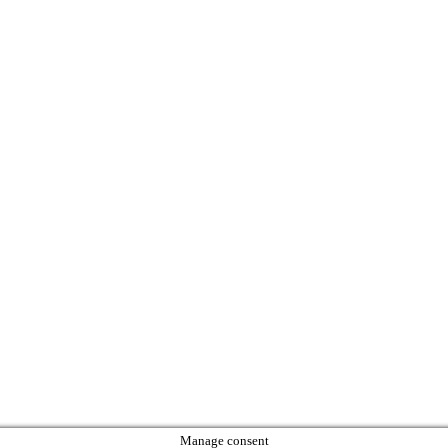
Manage consent