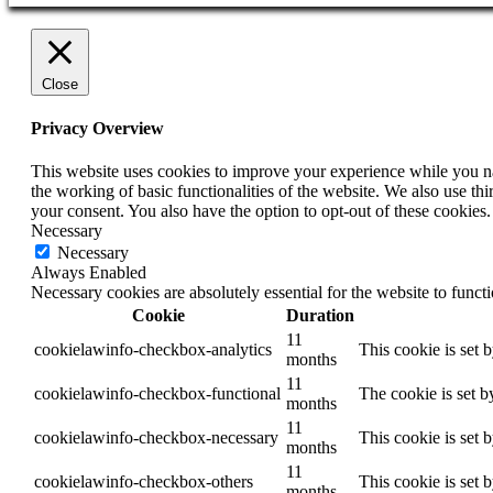
Close
Privacy Overview
This website uses cookies to improve your experience while you nav
the working of basic functionalities of the website. We also use t
your consent. You also have the option to opt-out of these cookies
Necessary
Necessary
Always Enabled
Necessary cookies are absolutely essential for the website to funct
Cookie
Duration
11
cookielawinfo-checkbox-analytics
This cookie is set 
months
11
cookielawinfo-checkbox-functional
The cookie is set b
months
11
cookielawinfo-checkbox-necessary
This cookie is set 
months
11
cookielawinfo-checkbox-others
This cookie is set 
months