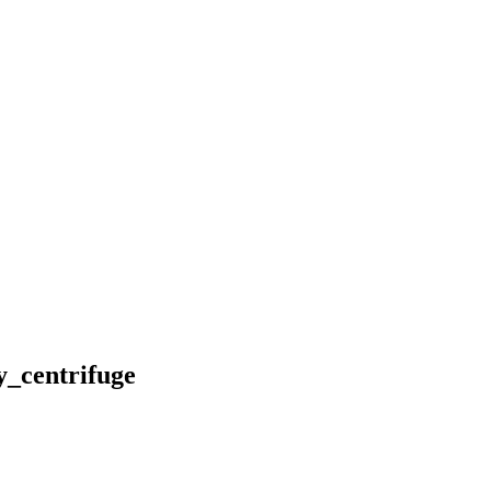
_centrifuge