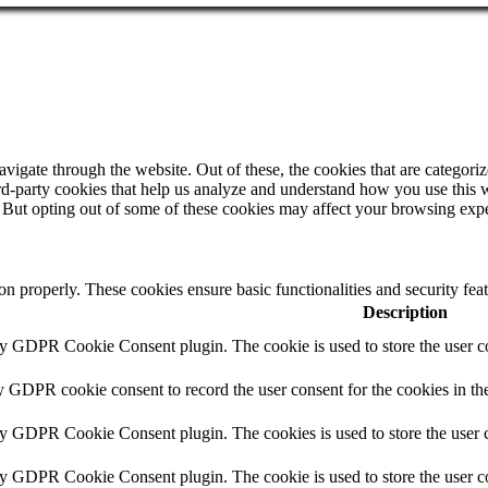
igate through the website. Out of these, the cookies that are categorize
hird-party cookies that help us analyze and understand how you use this 
. But opting out of some of these cookies may affect your browsing exp
ion properly. These cookies ensure basic functionalities and security fe
Description
by GDPR Cookie Consent plugin. The cookie is used to store the user co
y GDPR cookie consent to record the user consent for the cookies in th
by GDPR Cookie Consent plugin. The cookies is used to store the user c
by GDPR Cookie Consent plugin. The cookie is used to store the user co