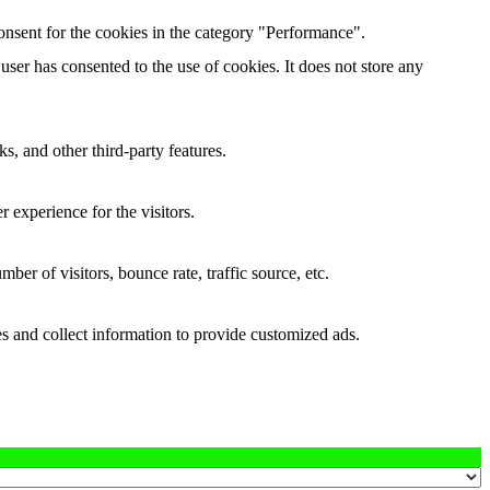
onsent for the cookies in the category "Performance".
ser has consented to the use of cookies. It does not store any
s, and other third-party features.
 experience for the visitors.
er of visitors, bounce rate, traffic source, etc.
s and collect information to provide customized ads.