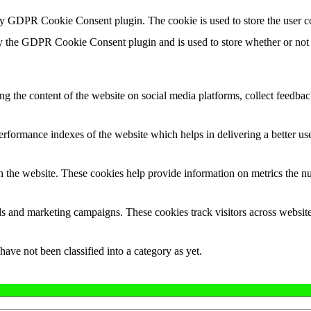
by GDPR Cookie Consent plugin. The cookie is used to store the user c
y the GDPR Cookie Consent plugin and is used to store whether or not u
ing the content of the website on social media platforms, collect feedback
formance indexes of the website which helps in delivering a better user
h the website. These cookies help provide information on metrics the numb
ds and marketing campaigns. These cookies track visitors across website
ave not been classified into a category as yet.