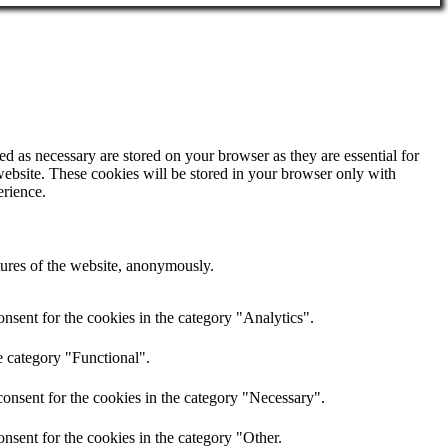
d as necessary are stored on your browser as they are essential for
website. These cookies will be stored in your browser only with
erience.
atures of the website, anonymously.
nsent for the cookies in the category "Analytics".
e category "Functional".
onsent for the cookies in the category "Necessary".
nsent for the cookies in the category "Other.