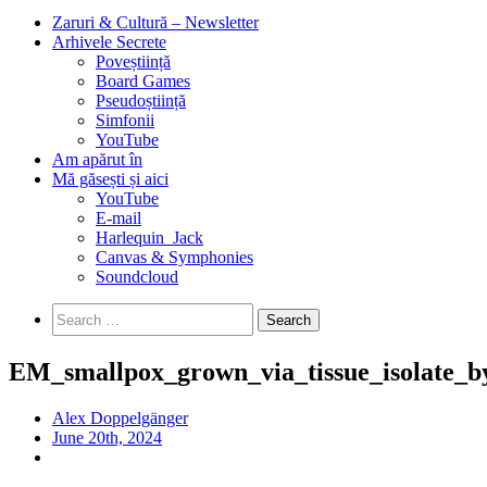
Zaruri & Cultură – Newsletter
Arhivele Secrete
Poveștiință
Board Games
Pseudoștiință
Simfonii
YouTube
Am apărut în
Mă găsești și aici
YouTube
E-mail
Harlequin_Jack
Canvas & Symphonies
Soundcloud
Search
for:
EM_smallpox_grown_via_tissue_isolate_by
Alex Doppelgänger
June 20th, 2024