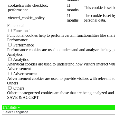
cookielawinfo-checkbox-
11
This cookie is set 
performance
months
11
The cookie is set b
viewed_cookie_policy
months
personal data.
Functional
Functional
Functional cookies help to perform certain functionalities like shar
Performance
Performance
Performance cookies are used to understand and analyze the key per
Analytics
Analytics
Analytical cookies are used to understand how visitors interact wit
Advertisement
Advertisement
Advertisement cookies are used to provide visitors with relevant a
Others
Others
Other uncategorized cookies are those that are being analyzed and h
SAVE & ACCEPT
Translate »