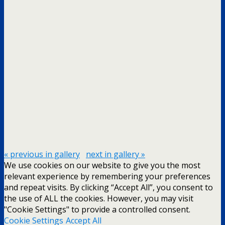
« previous in gallery
next in gallery »
We use cookies on our website to give you the most
relevant experience by remembering your preferences
and repeat visits. By clicking “Accept All”, you consent to
the use of ALL the cookies. However, you may visit
"Cookie Settings" to provide a controlled consent.
Cookie Settings
Accept All