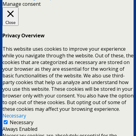
Manage consent
Close
Privacy Overview
This website uses cookies to improve your experience
while you navigate through the website. Out of these, the
cookies that are categorized as necessary are stored on
your browser as they are essential for the working of
basic functionalities of the website. We also use third-
party cookies that help us analyze and understand how
you use this website. These cookies will be stored in your
browser only with your consent. You also have the option
to opt-out of these cookies. But opting out of some of
these cookies may affect your browsing experience.
Necessary
Necessary
Always Enabled
Necessary cookies are absolutely essential for the