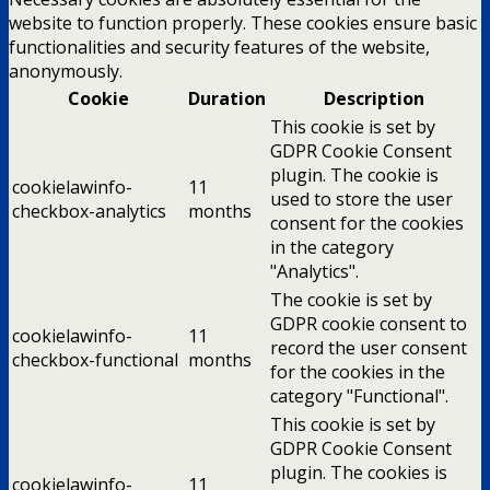
website to function properly. These cookies ensure basic
functionalities and security features of the website,
anonymously.
Cookie
Duration
Description
This cookie is set by
GDPR Cookie Consent
plugin. The cookie is
cookielawinfo-
11
used to store the user
checkbox-analytics
months
consent for the cookies
in the category
"Analytics".
The cookie is set by
GDPR cookie consent to
cookielawinfo-
11
record the user consent
checkbox-functional
months
for the cookies in the
category "Functional".
This cookie is set by
GDPR Cookie Consent
plugin. The cookies is
cookielawinfo-
11