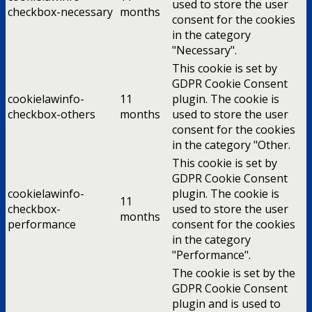
used to store the user
checkbox-necessary
months
consent for the cookies
in the category
"Necessary".
This cookie is set by
GDPR Cookie Consent
cookielawinfo-
11
plugin. The cookie is
checkbox-others
months
used to store the user
consent for the cookies
in the category "Other.
This cookie is set by
GDPR Cookie Consent
cookielawinfo-
plugin. The cookie is
11
checkbox-
used to store the user
months
performance
consent for the cookies
in the category
"Performance".
The cookie is set by the
GDPR Cookie Consent
plugin and is used to