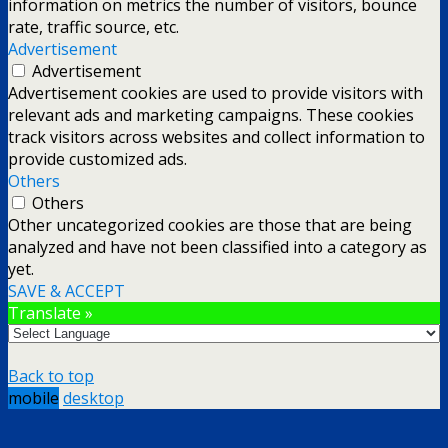
information on metrics the number of visitors, bounce
rate, traffic source, etc.
Advertisement
Advertisement
Advertisement cookies are used to provide visitors with
relevant ads and marketing campaigns. These cookies
track visitors across websites and collect information to
provide customized ads.
Others
Others
Other uncategorized cookies are those that are being
analyzed and have not been classified into a category as
yet.
SAVE & ACCEPT
Translate »
Back to top
mobile
desktop