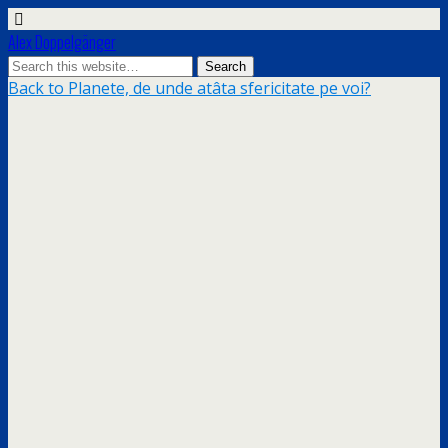
Alex Doppelgänger
Back to Planete, de unde atâta sfericitate pe voi?