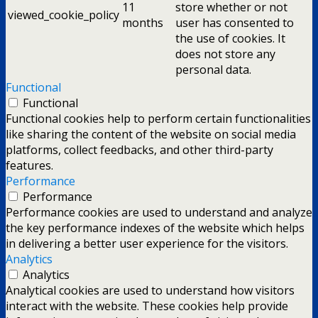
11
store whether or not
viewed_cookie_policy
months
user has consented to
the use of cookies. It
does not store any
personal data.
Functional
Functional
Functional cookies help to perform certain functionalities
like sharing the content of the website on social media
platforms, collect feedbacks, and other third-party
features.
Performance
Performance
Performance cookies are used to understand and analyze
the key performance indexes of the website which helps
in delivering a better user experience for the visitors.
Analytics
Analytics
Analytical cookies are used to understand how visitors
interact with the website. These cookies help provide