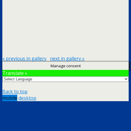
« previous in gallery
next in gallery »
Manage consent
Translate »
Back to top
mobile
desktop