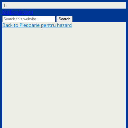
Alex Doppelgänger
Back to Pledoarie pentru hazard