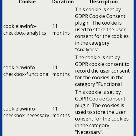
Cookie
Duration
Description
This cookie is set by
GDPR Cookie Consent
plugin. The cookie is
cookielawinfo-
11
used to store the user
checkbox-analytics
months
consent for the cookies
in the category
"Analytics".
The cookie is set by
GDPR cookie consent to
cookielawinfo-
11
record the user consent
checkbox-functional
months
for the cookies in the
category "Functional".
This cookie is set by
GDPR Cookie Consent
plugin. The cookies is
cookielawinfo-
11
used to store the user
checkbox-necessary
months
consent for the cookies
in the category
"Necessary".