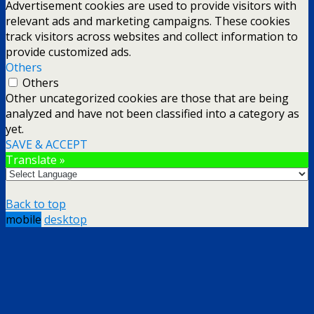
Advertisement cookies are used to provide visitors with
relevant ads and marketing campaigns. These cookies
track visitors across websites and collect information to
provide customized ads.
Others
Others
Other uncategorized cookies are those that are being
analyzed and have not been classified into a category as
yet.
SAVE & ACCEPT
Translate »
Back to top
mobile
desktop