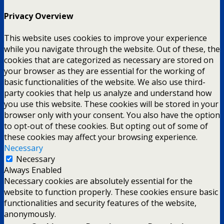
Privacy Overview
This website uses cookies to improve your experience
while you navigate through the website. Out of these, the
cookies that are categorized as necessary are stored on
your browser as they are essential for the working of
basic functionalities of the website. We also use third-
party cookies that help us analyze and understand how
you use this website. These cookies will be stored in your
browser only with your consent. You also have the option
to opt-out of these cookies. But opting out of some of
these cookies may affect your browsing experience.
Necessary
Necessary
Always Enabled
Necessary cookies are absolutely essential for the
website to function properly. These cookies ensure basic
functionalities and security features of the website,
anonymously.