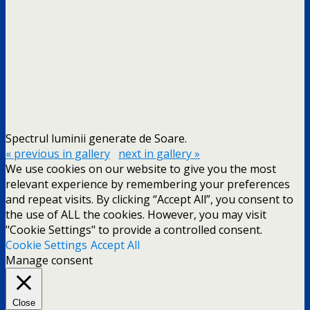
Spectrul luminii generate de Soare.
« previous in gallery
next in gallery »
We use cookies on our website to give you the most
relevant experience by remembering your preferences
and repeat visits. By clicking “Accept All”, you consent to
the use of ALL the cookies. However, you may visit
"Cookie Settings" to provide a controlled consent.
Cookie Settings
Accept All
Manage consent
Close