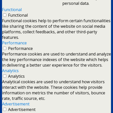
personal data.
Functional
Functional
Functional cookies help to perform certain functionalities
like sharing the content of the website on social media
platforms, collect feedbacks, and other third-party
features.
Performance
Performance
Performance cookies are used to understand and analyze
the key performance indexes of the website which helps
in delivering a better user experience for the visitors.
Analytics
Analytics
Analytical cookies are used to understand how visitors
interact with the website. These cookies help provide
information on metrics the number of visitors, bounce
rate, traffic source, etc.
Advertisement
Advertisement