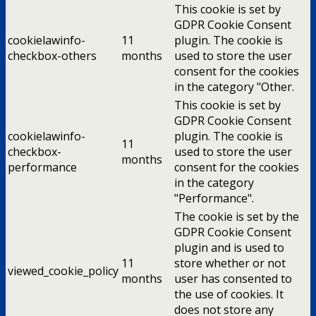
This cookie is set by
GDPR Cookie Consent
cookielawinfo-
11
plugin. The cookie is
checkbox-others
months
used to store the user
consent for the cookies
in the category "Other.
This cookie is set by
GDPR Cookie Consent
cookielawinfo-
plugin. The cookie is
11
checkbox-
used to store the user
months
performance
consent for the cookies
in the category
"Performance".
The cookie is set by the
GDPR Cookie Consent
plugin and is used to
11
store whether or not
viewed_cookie_policy
months
user has consented to
the use of cookies. It
does not store any