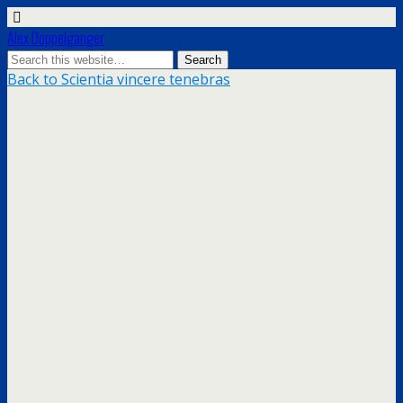
Alex Doppelgänger
Back to Scientia vincere tenebras