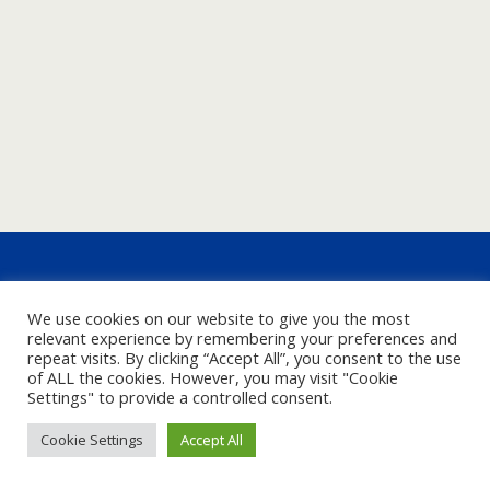
We use cookies on our website to give you the most
relevant experience by remembering your preferences and
repeat visits. By clicking “Accept All”, you consent to the use
of ALL the cookies. However, you may visit "Cookie
Settings" to provide a controlled consent.
Cookie Settings
Accept All