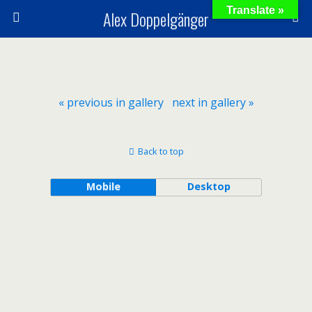
Translate »
Alex Doppelgänger
« previous in gallery
next in gallery »
Back to top
Mobile
Desktop