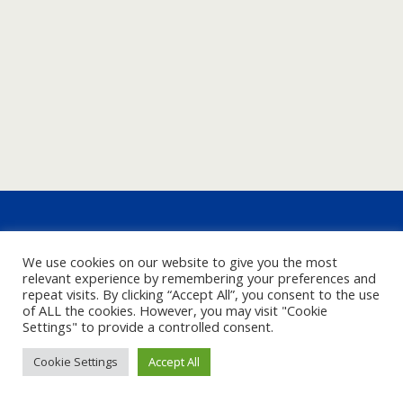
We use cookies on our website to give you the most
relevant experience by remembering your preferences and
repeat visits. By clicking “Accept All”, you consent to the use
of ALL the cookies. However, you may visit "Cookie
Settings" to provide a controlled consent.
Cookie Settings
Accept All