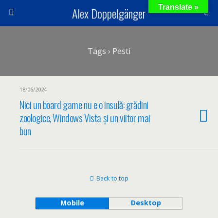
Translate »
Alex Doppelgänger
Tags › Pesti
18/06/2024
Nici un board game nu e o insulă: grădini
zoologice, Windows Vista și un viitor mai
bun
Back to top
Mobile
Desktop