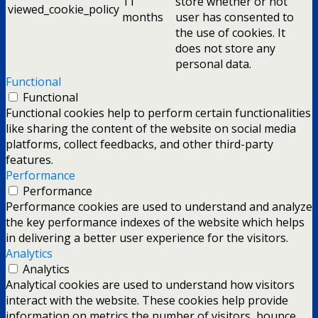
11
store whether or not
viewed_cookie_policy
months
user has consented to
the use of cookies. It
does not store any
personal data.
Functional
Functional
Functional cookies help to perform certain functionalities
like sharing the content of the website on social media
platforms, collect feedbacks, and other third-party
features.
Performance
Performance
Performance cookies are used to understand and analyze
the key performance indexes of the website which helps
in delivering a better user experience for the visitors.
Analytics
Analytics
Analytical cookies are used to understand how visitors
interact with the website. These cookies help provide
information on metrics the number of visitors, bounce