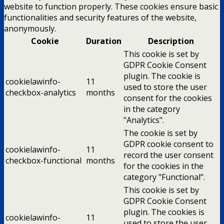
website to function properly. These cookies ensure basic
functionalities and security features of the website,
anonymously.
Cookie
Duration
Description
This cookie is set by
GDPR Cookie Consent
plugin. The cookie is
cookielawinfo-
11
used to store the user
checkbox-analytics
months
consent for the cookies
in the category
"Analytics".
The cookie is set by
GDPR cookie consent to
cookielawinfo-
11
record the user consent
checkbox-functional
months
for the cookies in the
category "Functional".
This cookie is set by
GDPR Cookie Consent
plugin. The cookies is
cookielawinfo-
11
used to store the user