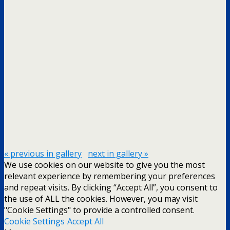
« previous in gallery
next in gallery »
We use cookies on our website to give you the most
relevant experience by remembering your preferences
and repeat visits. By clicking “Accept All”, you consent to
the use of ALL the cookies. However, you may visit
"Cookie Settings" to provide a controlled consent.
Cookie Settings
Accept All