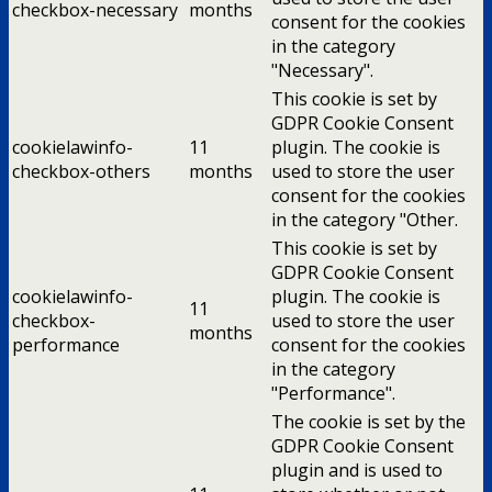
checkbox-necessary
months
consent for the cookies
in the category
"Necessary".
This cookie is set by
GDPR Cookie Consent
cookielawinfo-
11
plugin. The cookie is
checkbox-others
months
used to store the user
consent for the cookies
in the category "Other.
This cookie is set by
GDPR Cookie Consent
cookielawinfo-
plugin. The cookie is
11
checkbox-
used to store the user
months
performance
consent for the cookies
in the category
"Performance".
The cookie is set by the
GDPR Cookie Consent
plugin and is used to