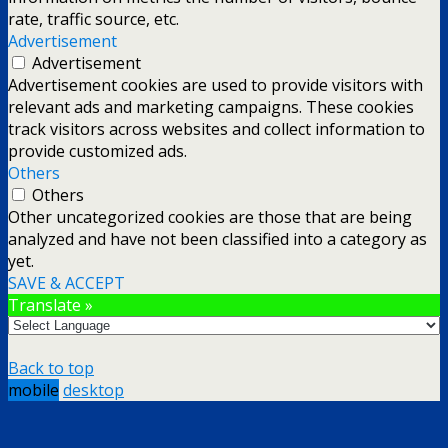
rate, traffic source, etc.
Advertisement
Advertisement
Advertisement cookies are used to provide visitors with
relevant ads and marketing campaigns. These cookies
track visitors across websites and collect information to
provide customized ads.
Others
Others
Other uncategorized cookies are those that are being
analyzed and have not been classified into a category as
yet.
SAVE & ACCEPT
Translate »
Back to top
mobile
desktop