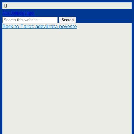
Alex Doppelgänger
Back to Tarot: adevărata poveste