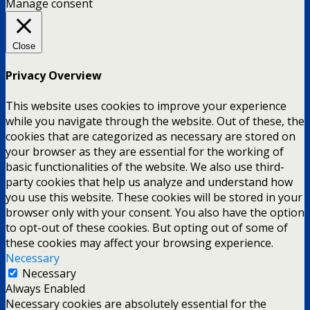
Manage consent
Close
Privacy Overview
This website uses cookies to improve your experience
while you navigate through the website. Out of these, the
cookies that are categorized as necessary are stored on
your browser as they are essential for the working of
basic functionalities of the website. We also use third-
party cookies that help us analyze and understand how
you use this website. These cookies will be stored in your
browser only with your consent. You also have the option
to opt-out of these cookies. But opting out of some of
these cookies may affect your browsing experience.
Necessary
Necessary
Always Enabled
Necessary cookies are absolutely essential for the