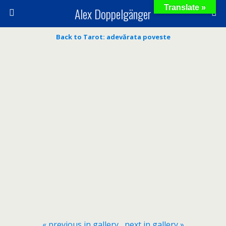
Translate »
Alex Doppelgänger
Back to Tarot: adevărata poveste
« previous in gallery
next in gallery »