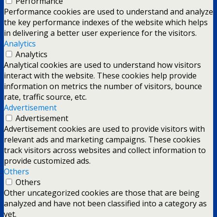
Performance
Performance cookies are used to understand and analyze
the key performance indexes of the website which helps
in delivering a better user experience for the visitors.
Analytics
Analytics
Analytical cookies are used to understand how visitors
interact with the website. These cookies help provide
information on metrics the number of visitors, bounce
rate, traffic source, etc.
Advertisement
Advertisement
Advertisement cookies are used to provide visitors with
relevant ads and marketing campaigns. These cookies
track visitors across websites and collect information to
provide customized ads.
Others
Others
Other uncategorized cookies are those that are being
analyzed and have not been classified into a category as
yet.