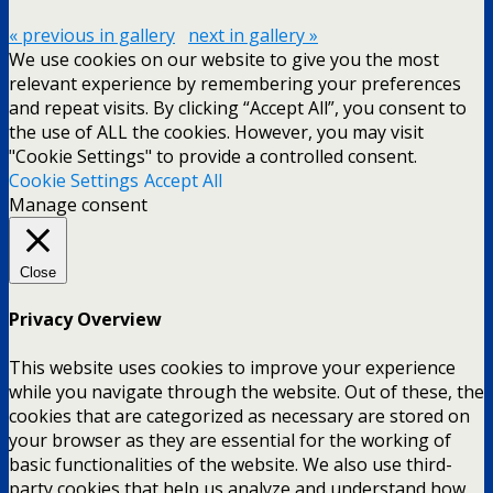
« previous in gallery
next in gallery »
We use cookies on our website to give you the most
relevant experience by remembering your preferences
and repeat visits. By clicking “Accept All”, you consent to
the use of ALL the cookies. However, you may visit
"Cookie Settings" to provide a controlled consent.
Cookie Settings
Accept All
Manage consent
Close
Privacy Overview
This website uses cookies to improve your experience
while you navigate through the website. Out of these, the
cookies that are categorized as necessary are stored on
your browser as they are essential for the working of
basic functionalities of the website. We also use third-
party cookies that help us analyze and understand how