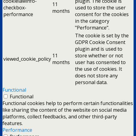
cookielawinfo-
plugin. The cookie is
11
checkbox-
used to store the user
months
performance
consent for the cookies
in the category
"Performance".
The cookie is set by the
GDPR Cookie Consent
plugin and is used to
11
store whether or not
viewed_cookie_policy
months
user has consented to
the use of cookies. It
does not store any
personal data.
Functional
Functional
Functional cookies help to perform certain functionalities
like sharing the content of the website on social media
platforms, collect feedbacks, and other third-party
features.
Performance