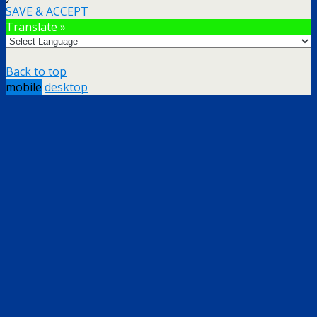
SAVE & ACCEPT
Translate »
Back to top
mobile
desktop