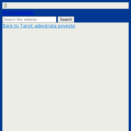
Alex Doppelgänger
Back to Tarot: adevărata poveste