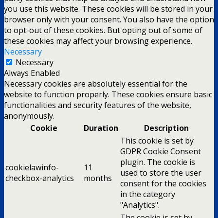
you use this website. These cookies will be stored in your
browser only with your consent. You also have the option
to opt-out of these cookies. But opting out of some of
these cookies may affect your browsing experience.
Necessary
Necessary
Always Enabled
Necessary cookies are absolutely essential for the
website to function properly. These cookies ensure basic
functionalities and security features of the website,
anonymously.
Cookie
Duration
Description
This cookie is set by
GDPR Cookie Consent
plugin. The cookie is
cookielawinfo-
11
used to store the user
checkbox-analytics
months
consent for the cookies
in the category
"Analytics".
The cookie is set by