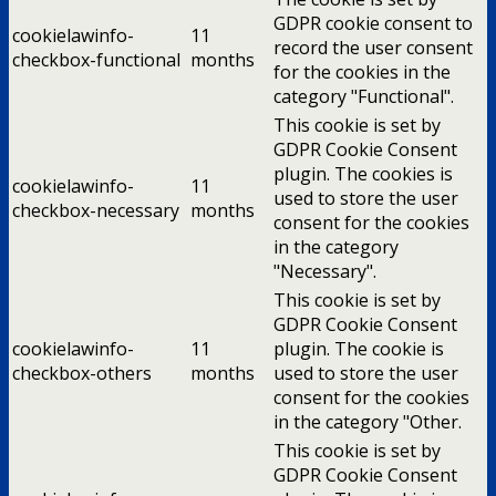
GDPR cookie consent to
cookielawinfo-
11
record the user consent
checkbox-functional
months
for the cookies in the
category "Functional".
This cookie is set by
GDPR Cookie Consent
plugin. The cookies is
cookielawinfo-
11
used to store the user
checkbox-necessary
months
consent for the cookies
in the category
"Necessary".
This cookie is set by
GDPR Cookie Consent
cookielawinfo-
11
plugin. The cookie is
checkbox-others
months
used to store the user
consent for the cookies
in the category "Other.
This cookie is set by
GDPR Cookie Consent