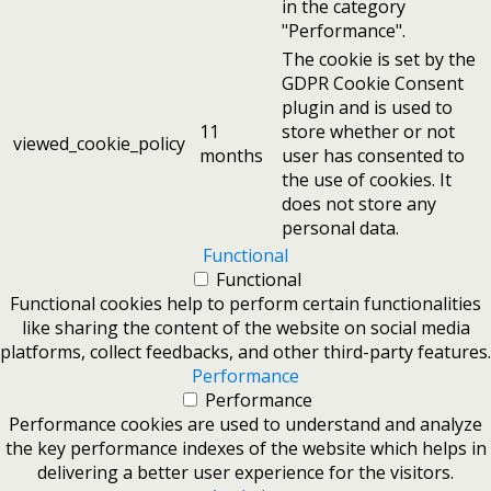
in the category
"Performance".
The cookie is set by the
GDPR Cookie Consent
plugin and is used to
11
store whether or not
viewed_cookie_policy
months
user has consented to
the use of cookies. It
does not store any
personal data.
Functional
Functional
Functional cookies help to perform certain functionalities
like sharing the content of the website on social media
platforms, collect feedbacks, and other third-party features.
Performance
Performance
Performance cookies are used to understand and analyze
the key performance indexes of the website which helps in
delivering a better user experience for the visitors.