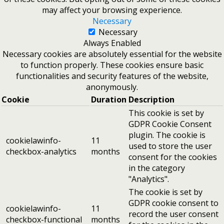
may affect your browsing experience.
Necessary
Necessary
Always Enabled
Necessary cookies are absolutely essential for the website
to function properly. These cookies ensure basic
functionalities and security features of the website,
anonymously.
Cookie
Duration
Description
This cookie is set by
GDPR Cookie Consent
plugin. The cookie is
cookielawinfo-
11
used to store the user
checkbox-analytics
months
consent for the cookies
in the category
"Analytics".
The cookie is set by
GDPR cookie consent to
cookielawinfo-
11
record the user consent
checkbox-functional
months