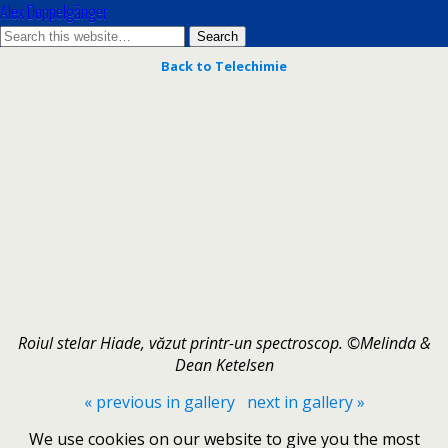
Alex Doppelgänger
Back to Telechimie
Roiul stelar Hiade, văzut printr-un spectroscop. ©Melinda &
Dean Ketelsen
« previous in gallery
next in gallery »
We use cookies on our website to give you the most