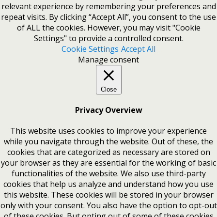
relevant experience by remembering your preferences and
repeat visits. By clicking “Accept All”, you consent to the use
of ALL the cookies. However, you may visit "Cookie
Settings" to provide a controlled consent.
Cookie Settings
Accept All
Manage consent
Close
Privacy Overview
This website uses cookies to improve your experience
while you navigate through the website. Out of these, the
cookies that are categorized as necessary are stored on
your browser as they are essential for the working of basic
functionalities of the website. We also use third-party
cookies that help us analyze and understand how you use
this website. These cookies will be stored in your browser
only with your consent. You also have the option to opt-out
of these cookies. But opting out of some of these cookies