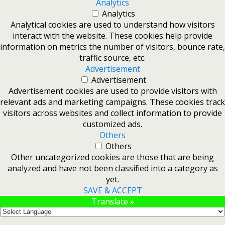
Analytics
Analytics
Analytical cookies are used to understand how visitors
interact with the website. These cookies help provide
information on metrics the number of visitors, bounce rate,
traffic source, etc.
Advertisement
Advertisement
Advertisement cookies are used to provide visitors with
relevant ads and marketing campaigns. These cookies track
visitors across websites and collect information to provide
customized ads.
Others
Others
Other uncategorized cookies are those that are being
analyzed and have not been classified into a category as
yet.
SAVE & ACCEPT
Translate »