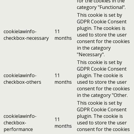
for the cookies in the
category "Functional".
This cookie is set by
GDPR Cookie Consent
plugin. The cookies is
cookielawinfo-
11
used to store the user
checkbox-necessary
months
consent for the cookies
in the category
"Necessary".
This cookie is set by
GDPR Cookie Consent
cookielawinfo-
11
plugin. The cookie is
checkbox-others
months
used to store the user
consent for the cookies
in the category "Other.
This cookie is set by
GDPR Cookie Consent
cookielawinfo-
plugin. The cookie is
11
checkbox-
used to store the user
months
performance
consent for the cookies