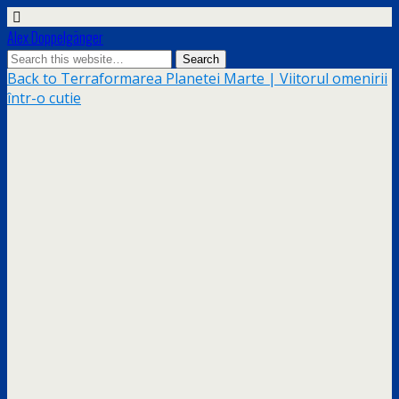
Alex Doppelgänger
Back to Terraformarea Planetei Marte | Viitorul omenirii
într-o cutie