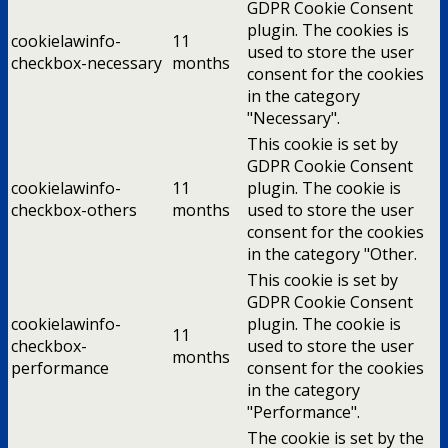
GDPR Cookie Consent
plugin. The cookies is
cookielawinfo-
11
used to store the user
checkbox-necessary
months
consent for the cookies
in the category
"Necessary".
This cookie is set by
GDPR Cookie Consent
cookielawinfo-
11
plugin. The cookie is
checkbox-others
months
used to store the user
consent for the cookies
in the category "Other.
This cookie is set by
GDPR Cookie Consent
cookielawinfo-
plugin. The cookie is
11
checkbox-
used to store the user
months
performance
consent for the cookies
in the category
"Performance".
The cookie is set by the