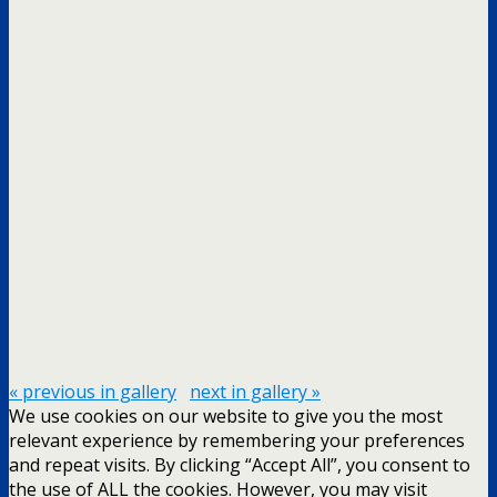
« previous in gallery
next in gallery »
We use cookies on our website to give you the most
relevant experience by remembering your preferences
and repeat visits. By clicking “Accept All”, you consent to
the use of ALL the cookies. However, you may visit