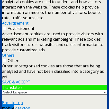
Analytical cookies are used to understand how visitors
interact with the website. These cookies help provide
information on metrics the number of visitors, bounce
rate, traffic source, etc.
Advertisement
Advertisement
Advertisement cookies are used to provide visitors with
relevant ads and marketing campaigns. These cookies
track visitors across websites and collect information to
provide customized ads.
Others
Others
Other uncategorized cookies are those that are being
analyzed and have not been classified into a category as
yet.
SAVE & ACCEPT
Translate »
Back to top
mobile
desktop