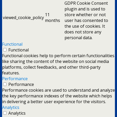
GDPR Cookie Consent
plugin and is used to
11
store whether or not
viewed_cookie_policy
months
user has consented to
the use of cookies. It
does not store any
personal data.
Functional
Functional
Functional cookies help to perform certain functionalities
like sharing the content of the website on social media
platforms, collect feedbacks, and other third-party
features.
Performance
Performance
Performance cookies are used to understand and analyze
the key performance indexes of the website which helps
in delivering a better user experience for the visitors.
Analytics
Analytics