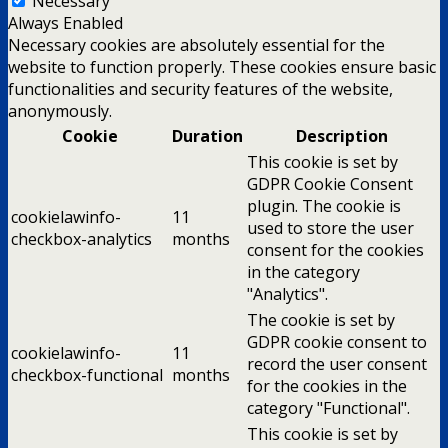
Necessary
Always Enabled
Necessary cookies are absolutely essential for the
website to function properly. These cookies ensure basic
functionalities and security features of the website,
anonymously.
Cookie
Duration
Description
This cookie is set by
GDPR Cookie Consent
plugin. The cookie is
cookielawinfo-
11
used to store the user
checkbox-analytics
months
consent for the cookies
in the category
"Analytics".
The cookie is set by
GDPR cookie consent to
cookielawinfo-
11
record the user consent
checkbox-functional
months
for the cookies in the
category "Functional".
This cookie is set by