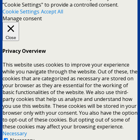
"Cookie Settings" to provide a controlled consent.
Cookie Settings
Accept All
Manage consent
Close
Privacy Overview
This website uses cookies to improve your experience
while you navigate through the website. Out of these, the
cookies that are categorized as necessary are stored on
your browser as they are essential for the working of
basic functionalities of the website. We also use third-
party cookies that help us analyze and understand how
you use this website. These cookies will be stored in your
browser only with your consent. You also have the option
to opt-out of these cookies. But opting out of some of
these cookies may affect your browsing experience.
Necessary