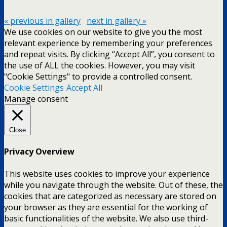
« previous in gallery
next in gallery »
We use cookies on our website to give you the most
relevant experience by remembering your preferences
and repeat visits. By clicking “Accept All”, you consent to
the use of ALL the cookies. However, you may visit
"Cookie Settings" to provide a controlled consent.
Cookie Settings
Accept All
Manage consent
Close
Privacy Overview
This website uses cookies to improve your experience
while you navigate through the website. Out of these, the
cookies that are categorized as necessary are stored on
your browser as they are essential for the working of
basic functionalities of the website. We also use third-