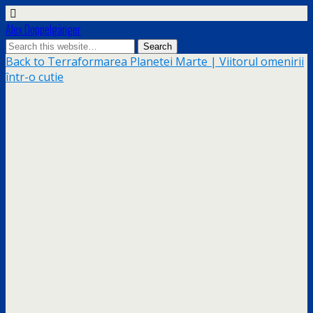
Alex Doppelgänger
Back to Terraformarea Planetei Marte | Viitorul omenirii
într-o cutie