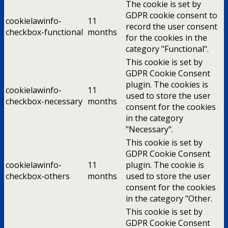
The cookie is set by
GDPR cookie consent to
cookielawinfo-
11
record the user consent
checkbox-functional
months
for the cookies in the
category "Functional".
This cookie is set by
GDPR Cookie Consent
plugin. The cookies is
cookielawinfo-
11
used to store the user
checkbox-necessary
months
consent for the cookies
in the category
"Necessary".
This cookie is set by
GDPR Cookie Consent
cookielawinfo-
11
plugin. The cookie is
checkbox-others
months
used to store the user
consent for the cookies
in the category "Other.
This cookie is set by
GDPR Cookie Consent