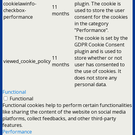
cookielawinfo-
plugin. The cookie is
11
checkbox-
used to store the user
months
performance
consent for the cookies
in the category
"Performance".
The cookie is set by the
GDPR Cookie Consent
plugin and is used to
11
store whether or not
viewed_cookie_policy
months
user has consented to
the use of cookies. It
does not store any
personal data.
Functional
Functional
Functional cookies help to perform certain functionalities
like sharing the content of the website on social media
platforms, collect feedbacks, and other third-party
features.
Performance