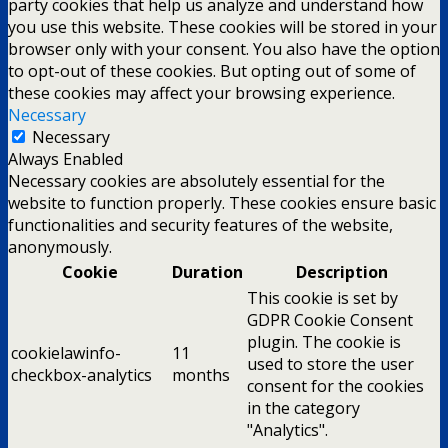
party cookies that help us analyze and understand how
you use this website. These cookies will be stored in your
browser only with your consent. You also have the option
to opt-out of these cookies. But opting out of some of
these cookies may affect your browsing experience.
Necessary
Necessary
Always Enabled
Necessary cookies are absolutely essential for the
website to function properly. These cookies ensure basic
functionalities and security features of the website,
anonymously.
Cookie
Duration
Description
This cookie is set by
GDPR Cookie Consent
plugin. The cookie is
cookielawinfo-
11
used to store the user
checkbox-analytics
months
consent for the cookies
in the category
"Analytics".