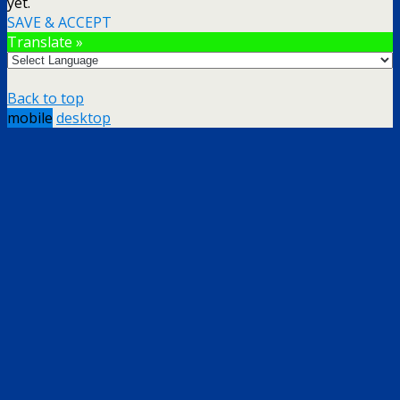
yet.
SAVE & ACCEPT
Translate »
Back to top
mobile
desktop