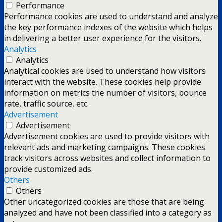
Performance
Performance cookies are used to understand and analyze
the key performance indexes of the website which helps
in delivering a better user experience for the visitors.
Analytics
Analytics
Analytical cookies are used to understand how visitors
interact with the website. These cookies help provide
information on metrics the number of visitors, bounce
rate, traffic source, etc.
Advertisement
Advertisement
Advertisement cookies are used to provide visitors with
relevant ads and marketing campaigns. These cookies
track visitors across websites and collect information to
provide customized ads.
Others
Others
Other uncategorized cookies are those that are being
analyzed and have not been classified into a category as