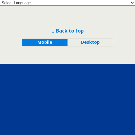
Back to top
Mobile
Desktop