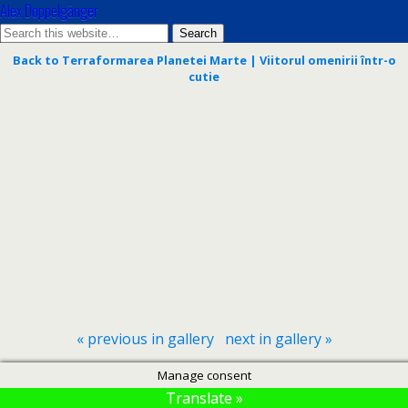
Alex Doppelgänger
Back to Terraformarea Planetei Marte | Viitorul omenirii într-o
cutie
« previous in gallery
next in gallery »
Manage consent
Translate »