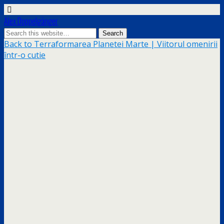
Alex Doppelgänger
Back to Terraformarea Planetei Marte | Viitorul omenirii
într-o cutie