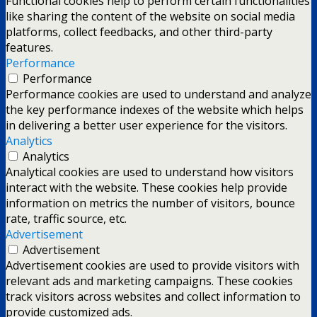
Functional cookies help to perform certain functionalities
like sharing the content of the website on social media
platforms, collect feedbacks, and other third-party
features.
Performance
Performance
Performance cookies are used to understand and analyze
the key performance indexes of the website which helps
in delivering a better user experience for the visitors.
Analytics
Analytics
Analytical cookies are used to understand how visitors
interact with the website. These cookies help provide
information on metrics the number of visitors, bounce
rate, traffic source, etc.
Advertisement
Advertisement
Advertisement cookies are used to provide visitors with
relevant ads and marketing campaigns. These cookies
track visitors across websites and collect information to
provide customized ads.