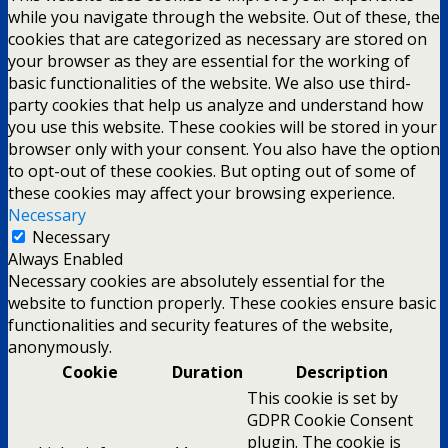
while you navigate through the website. Out of these, the
cookies that are categorized as necessary are stored on
your browser as they are essential for the working of
basic functionalities of the website. We also use third-
party cookies that help us analyze and understand how
you use this website. These cookies will be stored in your
browser only with your consent. You also have the option
to opt-out of these cookies. But opting out of some of
these cookies may affect your browsing experience.
Necessary
Necessary
Always Enabled
Necessary cookies are absolutely essential for the
website to function properly. These cookies ensure basic
functionalities and security features of the website,
anonymously.
Cookie
Duration
Description
This cookie is set by
GDPR Cookie Consent
plugin. The cookie is