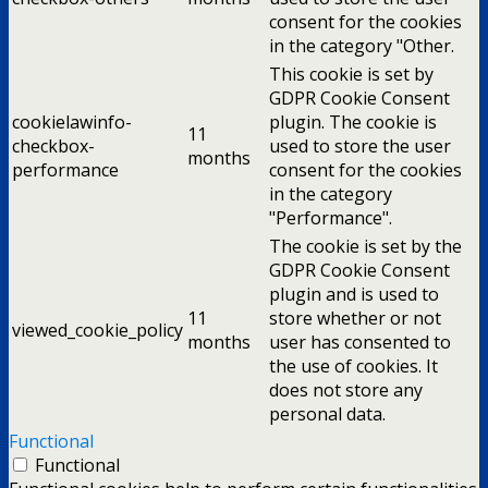
consent for the cookies
in the category "Other.
This cookie is set by
GDPR Cookie Consent
cookielawinfo-
plugin. The cookie is
11
checkbox-
used to store the user
months
performance
consent for the cookies
in the category
"Performance".
The cookie is set by the
GDPR Cookie Consent
plugin and is used to
11
store whether or not
viewed_cookie_policy
months
user has consented to
the use of cookies. It
does not store any
personal data.
Functional
Functional