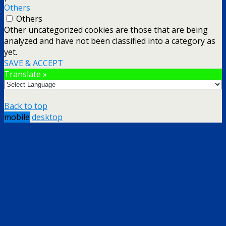
Others
Others
Other uncategorized cookies are those that are being
analyzed and have not been classified into a category as
yet.
SAVE & ACCEPT
Translate »
Back to top
mobile
desktop