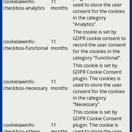
cookielawinfo-
11
used to store the user
checkbox-analytics
months
consent for the cookies
in the category
"Analytics".
The cookie is set by
GDPR cookie consent to
cookielawinfo-
11
record the user consent
checkbox-functional
months
for the cookies in the
category "Functional".
This cookie is set by
GDPR Cookie Consent
plugin. The cookies is
cookielawinfo-
11
used to store the user
checkbox-necessary
months
consent for the cookies
in the category
"Necessary".
This cookie is set by
GDPR Cookie Consent
cookielawinfo-
11
plugin. The cookie is
checkbox-others
months
used to store the user