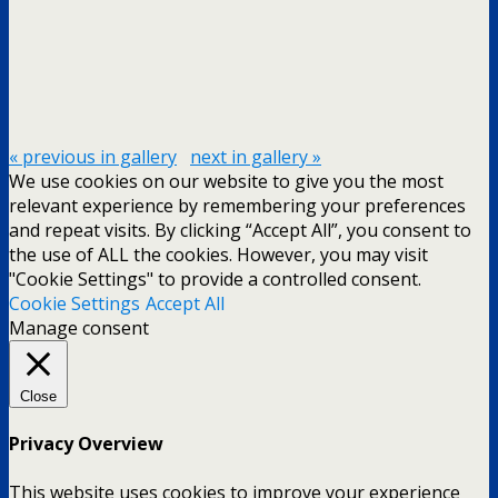
« previous in gallery
next in gallery »
We use cookies on our website to give you the most
relevant experience by remembering your preferences
and repeat visits. By clicking “Accept All”, you consent to
the use of ALL the cookies. However, you may visit
"Cookie Settings" to provide a controlled consent.
Cookie Settings
Accept All
Manage consent
Close
Privacy Overview
This website uses cookies to improve your experience