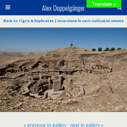
Translate »
Alex Doppelgänger
Back to Tigris & Euphrates | Incursiune în zorii civilizației umane
« previous in gallery
next in gallery »