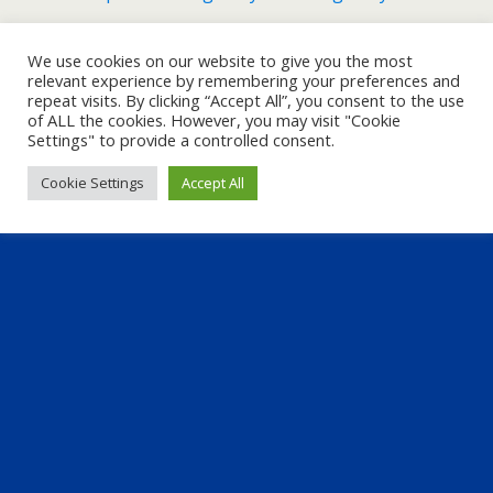
We use cookies on our website to give you the most
Back to top
relevant experience by remembering your preferences and
repeat visits. By clicking “Accept All”, you consent to the use
of ALL the cookies. However, you may visit "Cookie
Mobile
Desktop
Settings" to provide a controlled consent.
Cookie Settings
Accept All