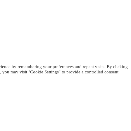
rience by remembering your preferences and repeat visits. By clicking
 you may visit "Cookie Settings" to provide a controlled consent.