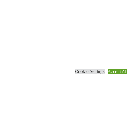
Cookie Settings
Accept All