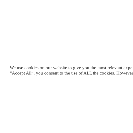
We use cookies on our website to give you the most relevant expe
“Accept All”, you consent to the use of ALL the cookies. However,