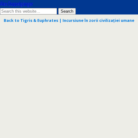
Alex Doppelgänger
Back to Tigris & Euphrates | Incursiune în zorii civilizației umane