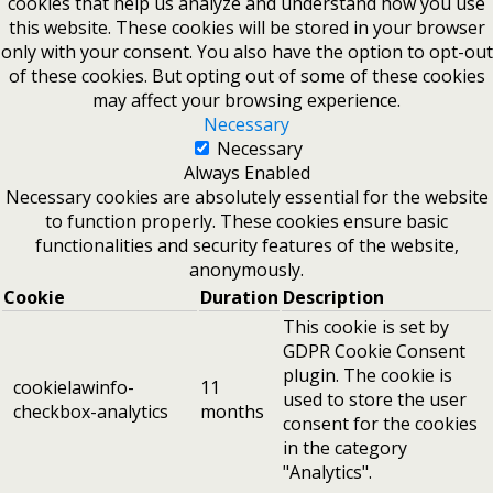
cookies that help us analyze and understand how you use
this website. These cookies will be stored in your browser
only with your consent. You also have the option to opt-out
of these cookies. But opting out of some of these cookies
may affect your browsing experience.
Necessary
Necessary
Always Enabled
Necessary cookies are absolutely essential for the website
to function properly. These cookies ensure basic
functionalities and security features of the website,
anonymously.
Cookie
Duration
Description
This cookie is set by
GDPR Cookie Consent
plugin. The cookie is
cookielawinfo-
11
used to store the user
checkbox-analytics
months
consent for the cookies
in the category
"Analytics".