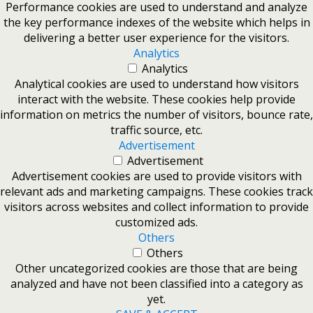
Performance cookies are used to understand and analyze
the key performance indexes of the website which helps in
delivering a better user experience for the visitors.
Analytics
Analytics
Analytical cookies are used to understand how visitors
interact with the website. These cookies help provide
information on metrics the number of visitors, bounce rate,
traffic source, etc.
Advertisement
Advertisement
Advertisement cookies are used to provide visitors with
relevant ads and marketing campaigns. These cookies track
visitors across websites and collect information to provide
customized ads.
Others
Others
Other uncategorized cookies are those that are being
analyzed and have not been classified into a category as
yet.