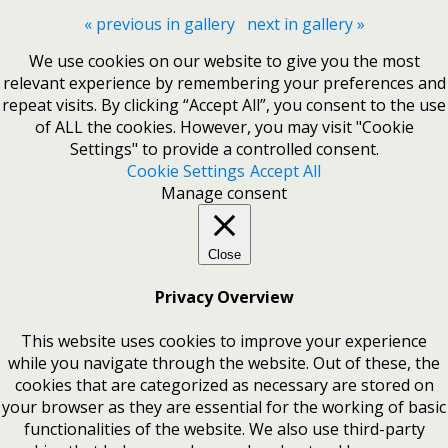
« previous in gallery
next in gallery »
We use cookies on our website to give you the most
relevant experience by remembering your preferences and
repeat visits. By clicking “Accept All”, you consent to the use
of ALL the cookies. However, you may visit "Cookie
Settings" to provide a controlled consent.
Cookie Settings
Accept All
Manage consent
Close
Privacy Overview
This website uses cookies to improve your experience
while you navigate through the website. Out of these, the
cookies that are categorized as necessary are stored on
your browser as they are essential for the working of basic
functionalities of the website. We also use third-party