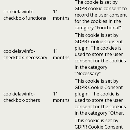
The cookie is set by
GDPR cookie consent to
cookielawinfo-
11
record the user consent
checkbox-functional
months
for the cookies in the
category "Functional".
This cookie is set by
GDPR Cookie Consent
plugin. The cookies is
cookielawinfo-
11
used to store the user
checkbox-necessary
months
consent for the cookies
in the category
"Necessary".
This cookie is set by
GDPR Cookie Consent
cookielawinfo-
11
plugin. The cookie is
checkbox-others
months
used to store the user
consent for the cookies
in the category "Other.
This cookie is set by
GDPR Cookie Consent