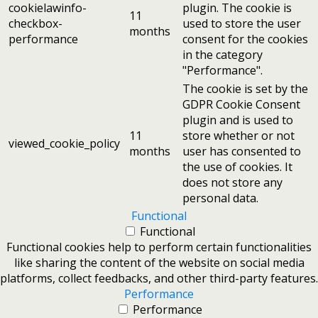
cookielawinfo-
plugin. The cookie is
11
checkbox-
used to store the user
months
performance
consent for the cookies
in the category
"Performance".
The cookie is set by the
GDPR Cookie Consent
plugin and is used to
11
store whether or not
viewed_cookie_policy
months
user has consented to
the use of cookies. It
does not store any
personal data.
Functional
Functional
Functional cookies help to perform certain functionalities
like sharing the content of the website on social media
platforms, collect feedbacks, and other third-party features.
Performance
Performance