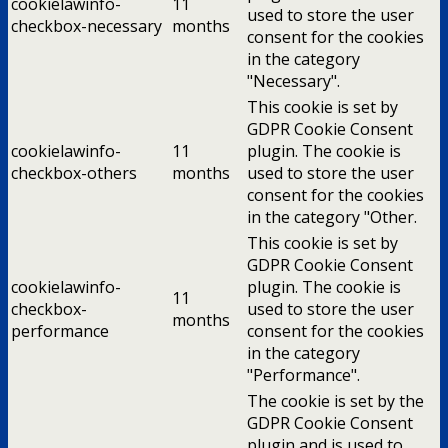
cookielawinfo-
11
used to store the user
checkbox-necessary
months
consent for the cookies
in the category
"Necessary".
This cookie is set by
GDPR Cookie Consent
cookielawinfo-
11
plugin. The cookie is
checkbox-others
months
used to store the user
consent for the cookies
in the category "Other.
This cookie is set by
GDPR Cookie Consent
cookielawinfo-
plugin. The cookie is
11
checkbox-
used to store the user
months
performance
consent for the cookies
in the category
"Performance".
The cookie is set by the
GDPR Cookie Consent
plugin and is used to