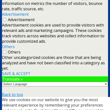
information on metrics the number of visitors, bounce
rate, traffic source, etc.
Advertisement
Advertisement
Advertisement cookies are used to provide visitors with
relevant ads and marketing campaigns. These cookies
track visitors across websites and collect information to
provide customized ads.
Others
Others
Other uncategorized cookies are those that are being
analyzed and have not been classified into a category as
yet.
SAVE & ACCEPT
Translate »
Back to top
We use cookies on our website to give you the most
mobile
desktop
relevant experience by remembering your preferences