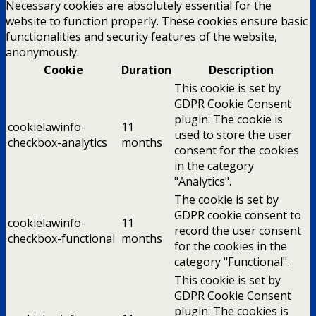
Necessary cookies are absolutely essential for the
website to function properly. These cookies ensure basic
functionalities and security features of the website,
anonymously.
Cookie
Duration
Description
This cookie is set by
GDPR Cookie Consent
plugin. The cookie is
cookielawinfo-
11
used to store the user
checkbox-analytics
months
consent for the cookies
in the category
"Analytics".
The cookie is set by
GDPR cookie consent to
cookielawinfo-
11
record the user consent
checkbox-functional
months
for the cookies in the
category "Functional".
This cookie is set by
GDPR Cookie Consent
plugin. The cookies is