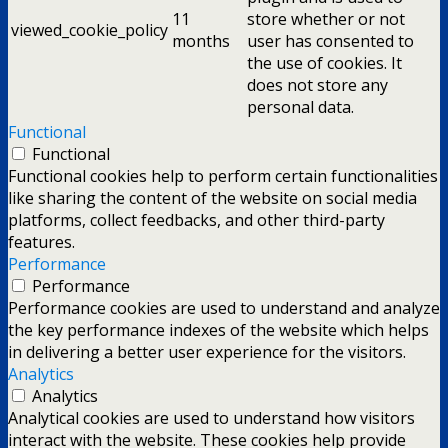
11
store whether or not
viewed_cookie_policy
months
user has consented to
the use of cookies. It
does not store any
personal data.
Functional
Functional
Functional cookies help to perform certain functionalities
like sharing the content of the website on social media
platforms, collect feedbacks, and other third-party
features.
Performance
Performance
Performance cookies are used to understand and analyze
the key performance indexes of the website which helps
in delivering a better user experience for the visitors.
Analytics
Analytics
Analytical cookies are used to understand how visitors
interact with the website. These cookies help provide