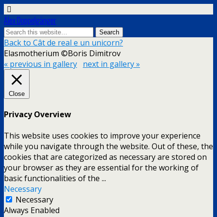
Alex Doppelgänger
Back to Cât de real e un unicorn?
Elasmotherium ©Boris Dimitrov
« previous in gallery
next in gallery »
Close
Privacy Overview
This website uses cookies to improve your experience
while you navigate through the website. Out of these, the
cookies that are categorized as necessary are stored on
your browser as they are essential for the working of
basic functionalities of the
...
Necessary
Necessary
Always Enabled