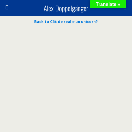
Translate »
Alex Doppelgänger
Back to Cât de real e un unicorn?