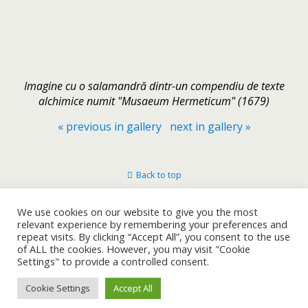
Imagine cu o salamandră dintr-un compendiu de texte
alchimice numit "Musaeum Hermeticum" (1679)
« previous in gallery
next in gallery »
Back to top
Mobile
Desktop
We use cookies on our website to give you the most
relevant experience by remembering your preferences and
repeat visits. By clicking “Accept All”, you consent to the use
of ALL the cookies. However, you may visit "Cookie
Settings" to provide a controlled consent.
Cookie Settings
Accept All