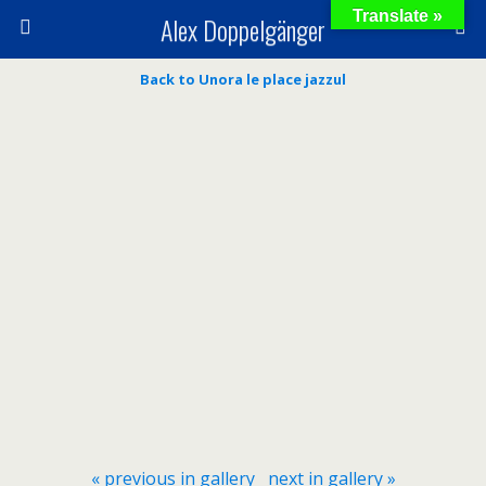
Translate »
Alex Doppelgänger
Back to Unora le place jazzul
« previous in gallery
next in gallery »