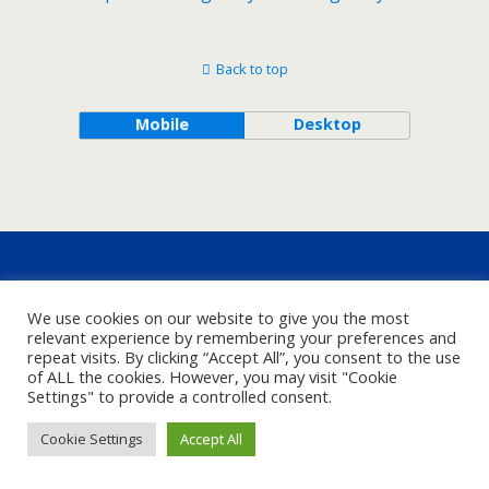
Back to top
Mobile
Desktop
We use cookies on our website to give you the most
relevant experience by remembering your preferences and
repeat visits. By clicking “Accept All”, you consent to the use
of ALL the cookies. However, you may visit "Cookie
Settings" to provide a controlled consent.
Cookie Settings
Accept All