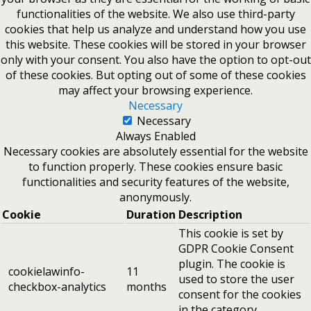
functionalities of the website. We also use third-party
cookies that help us analyze and understand how you use
this website. These cookies will be stored in your browser
only with your consent. You also have the option to opt-out
of these cookies. But opting out of some of these cookies
may affect your browsing experience.
Necessary
Necessary
Always Enabled
Necessary cookies are absolutely essential for the website
to function properly. These cookies ensure basic
functionalities and security features of the website,
anonymously.
Cookie
Duration
Description
This cookie is set by
GDPR Cookie Consent
plugin. The cookie is
cookielawinfo-
11
used to store the user
checkbox-analytics
months
consent for the cookies
in the category