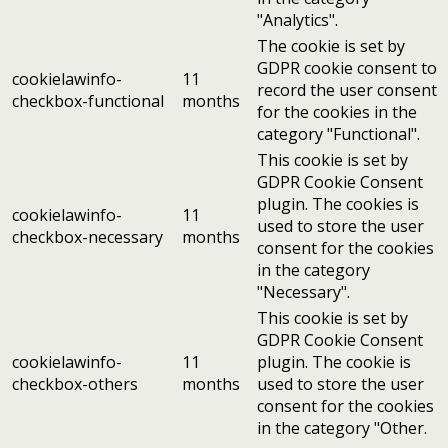
"Analytics".
The cookie is set by
GDPR cookie consent to
cookielawinfo-
11
record the user consent
checkbox-functional
months
for the cookies in the
category "Functional".
This cookie is set by
GDPR Cookie Consent
plugin. The cookies is
cookielawinfo-
11
used to store the user
checkbox-necessary
months
consent for the cookies
in the category
"Necessary".
This cookie is set by
GDPR Cookie Consent
cookielawinfo-
11
plugin. The cookie is
checkbox-others
months
used to store the user
consent for the cookies
in the category "Other.