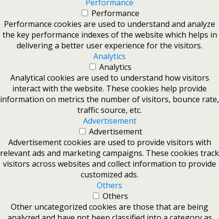
Performance
Performance
Performance cookies are used to understand and analyze
the key performance indexes of the website which helps in
delivering a better user experience for the visitors.
Analytics
Analytics
Analytical cookies are used to understand how visitors
interact with the website. These cookies help provide
information on metrics the number of visitors, bounce rate,
traffic source, etc.
Advertisement
Advertisement
Advertisement cookies are used to provide visitors with
relevant ads and marketing campaigns. These cookies track
visitors across websites and collect information to provide
customized ads.
Others
Others
Other uncategorized cookies are those that are being
analyzed and have not been classified into a category as