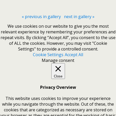
« previous in gallery
next in gallery »
We use cookies on our website to give you the most
relevant experience by remembering your preferences and
repeat visits. By clicking “Accept All”, you consent to the use
of ALL the cookies. However, you may visit "Cookie
Settings" to provide a controlled consent.
Cookie Settings
Accept All
Manage consent
Close
Privacy Overview
This website uses cookies to improve your experience
while you navigate through the website. Out of these, the
cookies that are categorized as necessary are stored on
your browser as they are essential for the working of basic