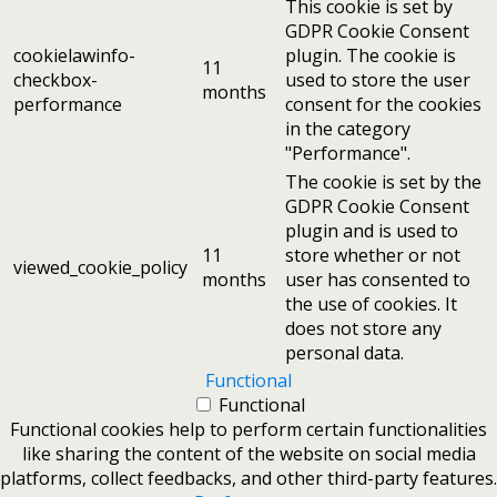
This cookie is set by
GDPR Cookie Consent
cookielawinfo-
plugin. The cookie is
11
checkbox-
used to store the user
months
performance
consent for the cookies
in the category
"Performance".
The cookie is set by the
GDPR Cookie Consent
plugin and is used to
11
store whether or not
viewed_cookie_policy
months
user has consented to
the use of cookies. It
does not store any
personal data.
Functional
Functional
Functional cookies help to perform certain functionalities
like sharing the content of the website on social media
platforms, collect feedbacks, and other third-party features.