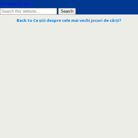
Alex Doppelgänger
Back to Ce știi despre cele mai vechi jocuri de cărți?