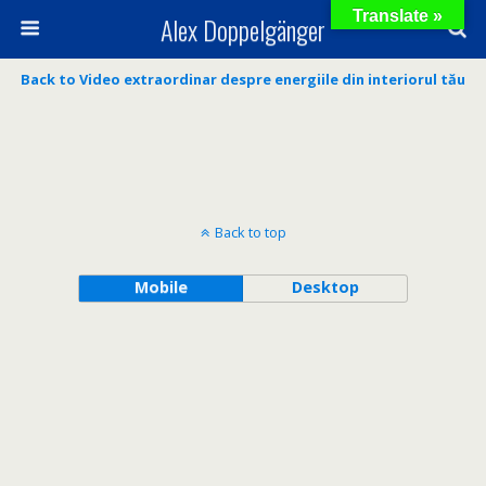
Translate »
Alex Doppelgänger
Back to Video extraordinar despre energiile din interiorul tău
Back to top
Mobile
Desktop