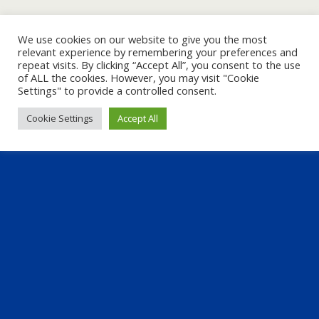
We use cookies on our website to give you the most
relevant experience by remembering your preferences and
repeat visits. By clicking “Accept All”, you consent to the use
of ALL the cookies. However, you may visit "Cookie
Settings" to provide a controlled consent.
Cookie Settings
Accept All