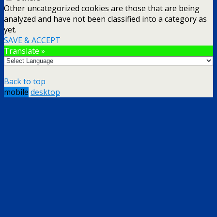
Other uncategorized cookies are those that are being
analyzed and have not been classified into a category as
yet.
SAVE & ACCEPT
Translate »
Back to top
mobile
desktop