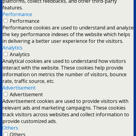
platforms, collect feedbacks, and other third-party
features.
Performance
Performance
Performance cookies are used to understand and analyze
the key performance indexes of the website which helps
in delivering a better user experience for the visitors.
Analytics
Analytics
Analytical cookies are used to understand how visitors
interact with the website. These cookies help provide
information on metrics the number of visitors, bounce
rate, traffic source, etc.
Advertisement
Advertisement
Advertisement cookies are used to provide visitors with
relevant ads and marketing campaigns. These cookies
track visitors across websites and collect information to
provide customized ads.
Others
Others