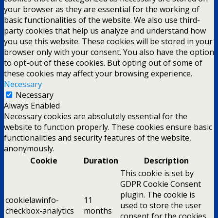
your browser as they are essential for the working of
basic functionalities of the website. We also use third-
party cookies that help us analyze and understand how
you use this website. These cookies will be stored in your
browser only with your consent. You also have the option
to opt-out of these cookies. But opting out of some of
these cookies may affect your browsing experience.
Necessary
Necessary
Always Enabled
Necessary cookies are absolutely essential for the
website to function properly. These cookies ensure basic
functionalities and security features of the website,
anonymously.
Cookie
Duration
Description
This cookie is set by
GDPR Cookie Consent
plugin. The cookie is
cookielawinfo-
11
used to store the user
checkbox-analytics
months
consent for the cookies