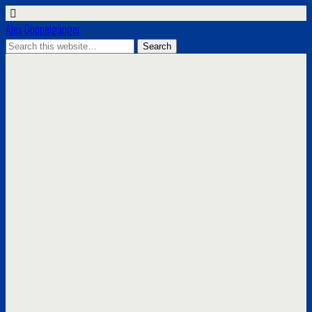
Alex Doppelgänger