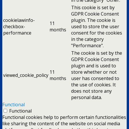
This cookie is set by
GDPR Cookie Consent
cookielawinfo-
plugin. The cookie is
11
checkbox-
used to store the user
months
performance
consent for the cookies
in the category
"Performance".
The cookie is set by the
GDPR Cookie Consent
plugin and is used to
11
store whether or not
viewed_cookie_policy
months
user has consented to
the use of cookies. It
does not store any
personal data.
Functional
Functional
Functional cookies help to perform certain functionalities
like sharing the content of the website on social media