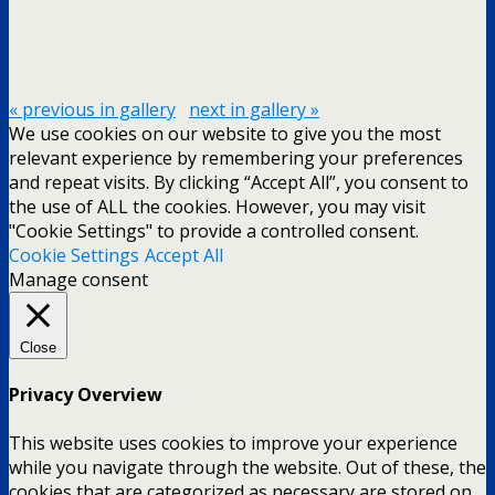
« previous in gallery
next in gallery »
We use cookies on our website to give you the most
relevant experience by remembering your preferences
and repeat visits. By clicking “Accept All”, you consent to
the use of ALL the cookies. However, you may visit
"Cookie Settings" to provide a controlled consent.
Cookie Settings
Accept All
Manage consent
Close
Privacy Overview
This website uses cookies to improve your experience
while you navigate through the website. Out of these, the
cookies that are categorized as necessary are stored on