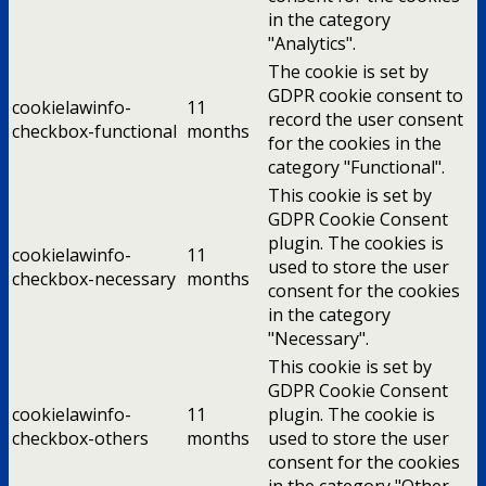
in the category
"Analytics".
The cookie is set by
GDPR cookie consent to
cookielawinfo-
11
record the user consent
checkbox-functional
months
for the cookies in the
category "Functional".
This cookie is set by
GDPR Cookie Consent
plugin. The cookies is
cookielawinfo-
11
used to store the user
checkbox-necessary
months
consent for the cookies
in the category
"Necessary".
This cookie is set by
GDPR Cookie Consent
cookielawinfo-
11
plugin. The cookie is
checkbox-others
months
used to store the user
consent for the cookies
in the category "Other.