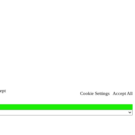
ept
Cookie Settings
Accept All