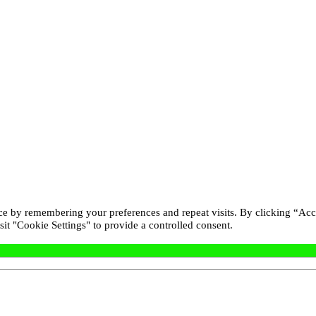
ce by remembering your preferences and repeat visits. By clicking “Acc
it "Cookie Settings" to provide a controlled consent.