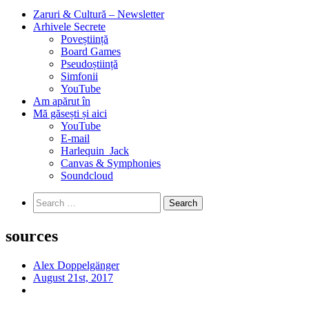
Zaruri & Cultură – Newsletter
Arhivele Secrete
Poveștiință
Board Games
Pseudoștiință
Simfonii
YouTube
Am apărut în
Mă găsești și aici
YouTube
E-mail
Harlequin_Jack
Canvas & Symphonies
Soundcloud
Search
for:
sources
Alex Doppelgänger
August 21st, 2017