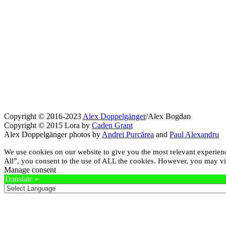
Copyright © 2016-2023
Alex Doppelgänger
/Alex Bogdan
Copyright © 2015 Lora by
Caden Grant
Alex Doppelgänger photos by
Andrei Purcărea
and
Paul Alexandru
We use cookies on our website to give you the most relevant experien
All”, you consent to the use of ALL the cookies. However, you may vis
Manage consent
Translate »