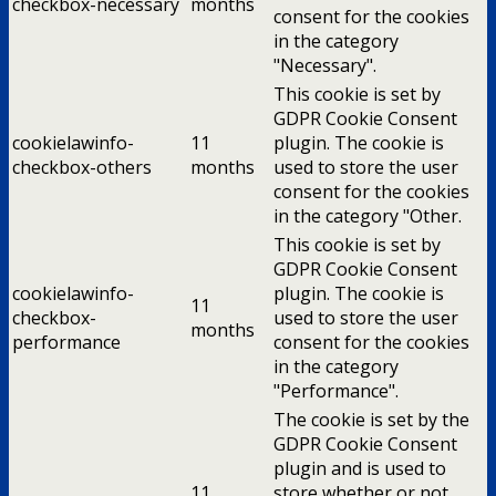
checkbox-necessary
months
consent for the cookies
in the category
"Necessary".
This cookie is set by
GDPR Cookie Consent
cookielawinfo-
11
plugin. The cookie is
checkbox-others
months
used to store the user
consent for the cookies
in the category "Other.
This cookie is set by
GDPR Cookie Consent
cookielawinfo-
plugin. The cookie is
11
checkbox-
used to store the user
months
performance
consent for the cookies
in the category
"Performance".
The cookie is set by the
GDPR Cookie Consent
plugin and is used to
11
store whether or not