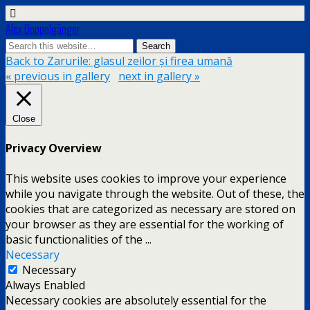
Alex Doppelgänger
Back to Zarurile: glasul zeilor și firea umană
« previous in gallery
next in gallery »
Close
Privacy Overview
This website uses cookies to improve your experience
while you navigate through the website. Out of these, the
cookies that are categorized as necessary are stored on
your browser as they are essential for the working of
basic functionalities of the
...
Necessary
Necessary
Always Enabled
Necessary cookies are absolutely essential for the