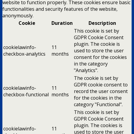
website to function properly. These cookies ensure basic
functionalities and security features of the website,
anonymously.
Cookie
Duration
Description
This cookie is set by
GDPR Cookie Consent
plugin. The cookie is
cookielawinfo-
11
used to store the user
checkbox-analytics
months
consent for the cookies
in the category
"Analytics".
The cookie is set by
GDPR cookie consent to
cookielawinfo-
11
record the user consent
checkbox-functional
months
for the cookies in the
category "Functional".
This cookie is set by
GDPR Cookie Consent
plugin. The cookies is
cookielawinfo-
11
used to store the user