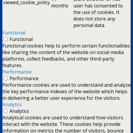
viewed_cookie_policy
months
user has consented to
the use of cookies. It
does not store any
personal data.
Functional
Functional
Functional cookies help to perform certain functionalities
like sharing the content of the website on social media
platforms, collect feedbacks, and other third-party
features.
Performance
Performance
Performance cookies are used to understand and analyze
the key performance indexes of the website which helps
in delivering a better user experience for the visitors.
Analytics
Analytics
Analytical cookies are used to understand how visitors
interact with the website. These cookies help provide
information on metrics the number of visitors, bounce