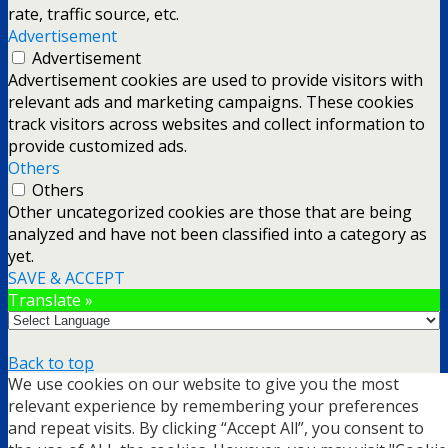
rate, traffic source, etc.
Advertisement
Advertisement
Advertisement cookies are used to provide visitors with
relevant ads and marketing campaigns. These cookies
track visitors across websites and collect information to
provide customized ads.
Others
Others
Other uncategorized cookies are those that are being
analyzed and have not been classified into a category as
yet.
SAVE & ACCEPT
Translate »
Back to top
We use cookies on our website to give you the most
mobile
desktop
relevant experience by remembering your preferences
and repeat visits. By clicking “Accept All”, you consent to