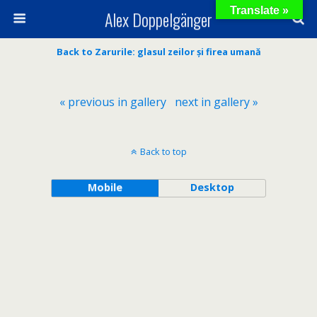
Translate »
Alex Doppelgänger
Back to Zarurile: glasul zeilor și firea umană
« previous in gallery
next in gallery »
Back to top
Mobile
Desktop