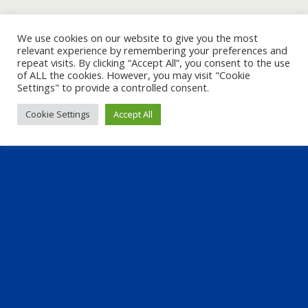
We use cookies on our website to give you the most
relevant experience by remembering your preferences and
repeat visits. By clicking “Accept All”, you consent to the use
of ALL the cookies. However, you may visit "Cookie
Settings" to provide a controlled consent.
Cookie Settings
Accept All